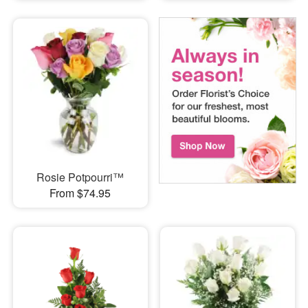
Rosie Potpourri™
From $74.95