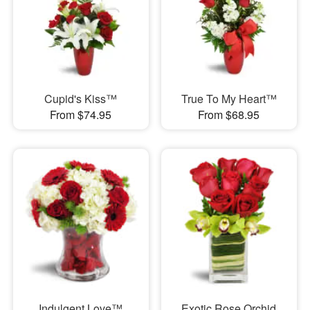
Cupid's Kiss™
True To My Heart™
From $74.95
From $68.95
Indulgent Love™
Exotic Rose Orchid