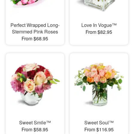
Perfect Wrapped Long-
Love In Vogue™
Stemmed Pink Roses
From $82.95
From $68.95
Sweet Smile™
Sweet Soul™
From $58.95
From $116.95