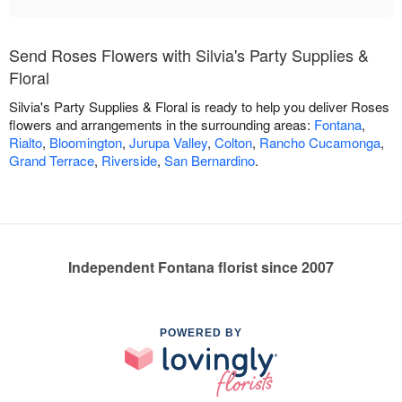
Send Roses Flowers with Silvia's Party Supplies &
Floral
Silvia's Party Supplies & Floral is ready to help you deliver Roses
flowers and arrangements in the surrounding areas:
Fontana
,
Rialto
,
Bloomington
,
Jurupa Valley
,
Colton
,
Rancho Cucamonga
,
Grand Terrace
,
Riverside
,
San Bernardino
.
Independent Fontana florist since 2007
POWERED BY