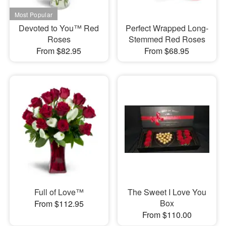
Devoted to You™ Red
Perfect Wrapped Long-
Roses
Stemmed Red Roses
From $82.95
From $68.95
Full of Love™
The Sweet I Love You
Box
From $112.95
From $110.00