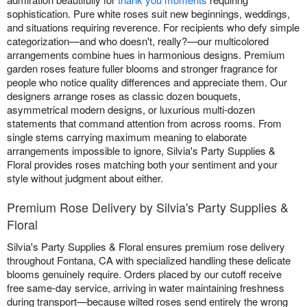
sophistication. Pure white roses suit new beginnings, weddings,
and situations requiring reverence. For recipients who defy simple
categorization—and who doesn't, really?—our multicolored
arrangements combine hues in harmonious designs. Premium
garden roses feature fuller blooms and stronger fragrance for
people who notice quality differences and appreciate them. Our
designers arrange roses as classic dozen bouquets,
asymmetrical modern designs, or luxurious multi-dozen
statements that command attention from across rooms. From
single stems carrying maximum meaning to elaborate
arrangements impossible to ignore, Silvia's Party Supplies &
Floral provides roses matching both your sentiment and your
style without judgment about either.
Premium Rose Delivery by Silvia's Party Supplies &
Floral
Silvia's Party Supplies & Floral ensures premium rose delivery
throughout Fontana, CA with specialized handling these delicate
blooms genuinely require. Orders placed by our cutoff receive
free same-day service, arriving in water maintaining freshness
during transport—because wilted roses send entirely the wrong