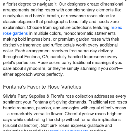
a florist degree to navigate it. Our designers create dimensional
arrangements pairing roses with complementary elements like
eucalyptus and baby's breath, or showcase roses alone for
classic elegance that photographs beautifully and needs zero
explanation. Choose from signature collections featuring
mixed
rose gardens
in multiple colors, monochromatic statements
making bold impressions, or premium garden roses with their
distinctive fragrance and ruffled petals worth every additional
dollar. Each arrangement receives free same-day delivery
throughout Fontana, CA, carefully handled to preserve every
petal's perfection. Rose colors carry traditional meanings if you
care about symbolism, or they're simply stunning if you don't—
either approach works perfectly.
Fontana's Favorite Rose Varieties
Silvia's Party Supplies & Floral's rose collection addresses every
sentiment your Fontana gift-giving demands. Traditional red roses
handle romance, passion, and apologies with equal effectiveness
—a remarkably versatile flower. Cheerful yellow roses brighten
days while celebrating friendship without romantic implications
(crucial distinction). Soft pink roses express gratitude and
admiration beautifully for
thank you moments
requiring