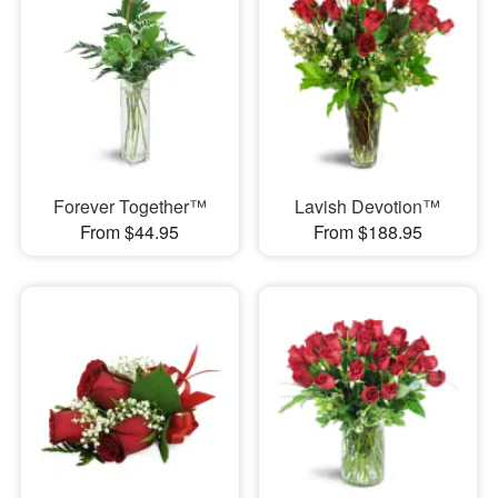
Forever Together™
Lavish Devotion™
From $44.95
From $188.95