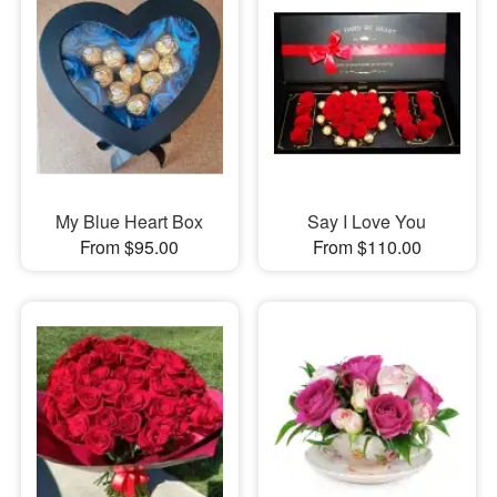
My Blue Heart Box
Say I Love You
From $95.00
From $110.00