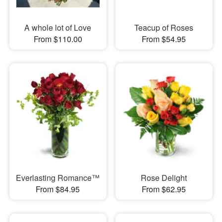
A whole lot of Love
Teacup of Roses
From $110.00
From $54.95
Everlasting Romance™
Rose Delight
From $84.95
From $62.95