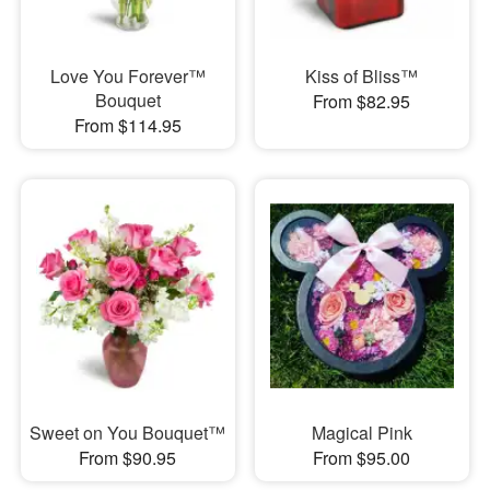
Love You Forever™
Kiss of Bliss™
Bouquet
From $82.95
From $114.95
Sweet on You Bouquet™
Magical Pink
From $90.95
From $95.00