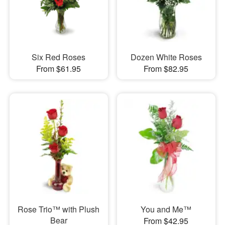
Six Red Roses
Dozen White Roses
From $61.95
From $82.95
Rose Trio™ with Plush
You and Me™
Bear
From $42.95