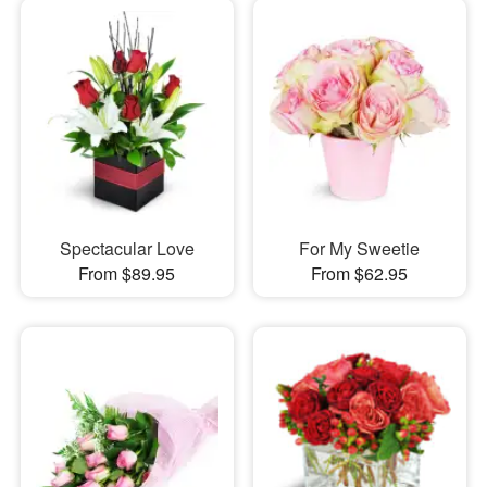
Spectacular Love
For My Sweetie
From $89.95
From $62.95