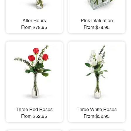
After Hours
Pink Infatuation
From $78.95
From $78.95
Three Red Roses
Three White Roses
From $52.95
From $52.95