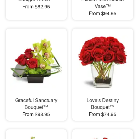
Vase™
From $82.95
From $94.95
Graceful Sanctuary
Love's Destiny
Bouquet™
Bouquet™
From $98.95
From $74.95