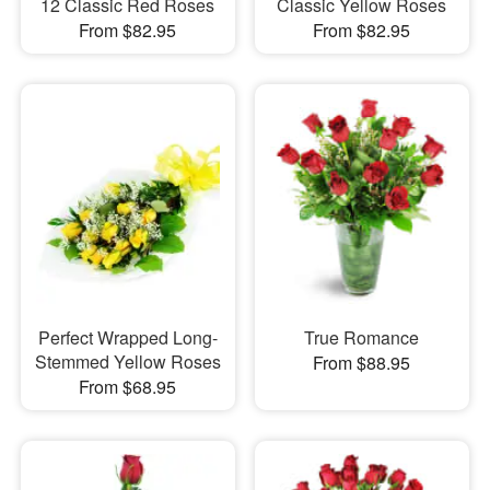
12 Classic Red Roses
Classic Yellow Roses
From $82.95
From $82.95
Perfect Wrapped Long-
True Romance
Stemmed Yellow Roses
From $88.95
From $68.95