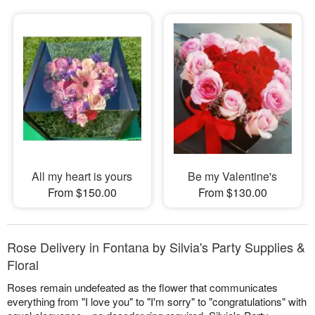
All my heart is yours
Be my Valentine's
From $150.00
From $130.00
Rose Delivery in Fontana by Silvia's Party Supplies &
Floral
Roses remain undefeated as the flower that communicates
everything from "I love you" to "I'm sorry" to "congratulations" with