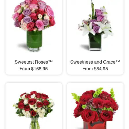
Sweetest Roses™
Sweetness and Grace™
From $168.95
From $84.95