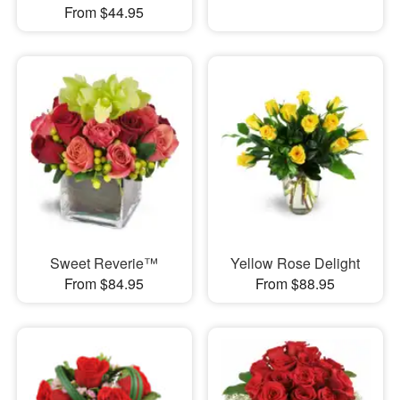
From $44.95
Sweet Reverie™
Yellow Rose Delight
From $84.95
From $88.95