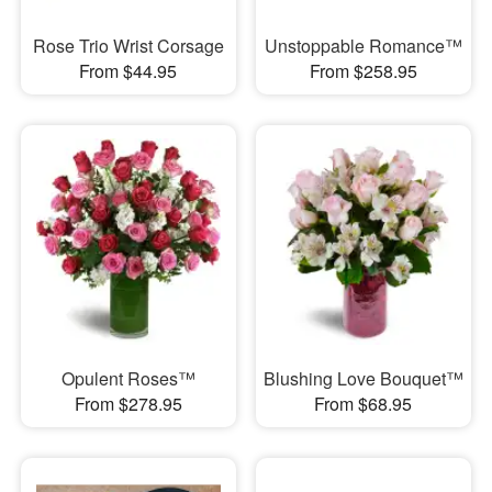
Rose Trio Wrist Corsage
Unstoppable Romance™
From $44.95
From $258.95
Opulent Roses™
Blushing Love Bouquet™
From $278.95
From $68.95