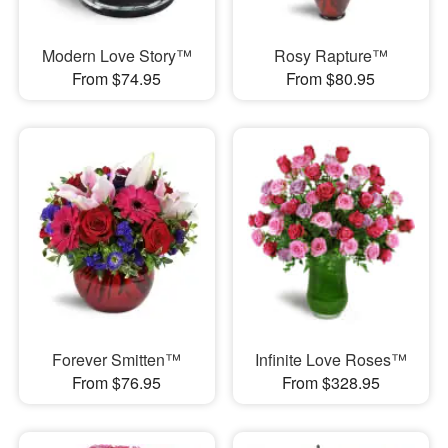
Modern Love Story™
Rosy Rapture™
From $74.95
From $80.95
Forever Smitten™
Infinite Love Roses™
From $76.95
From $328.95