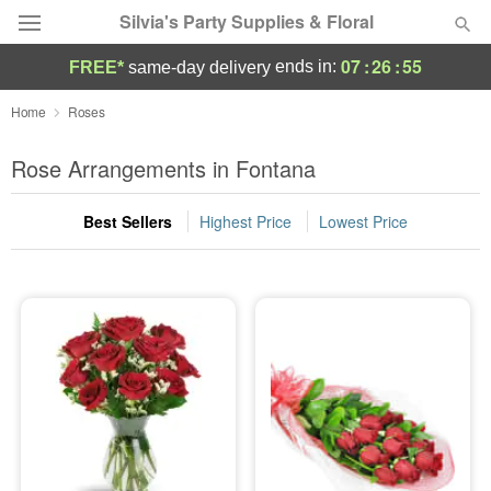
Silvia's Party Supplies & Floral
07
:
26
:
54
ends in:
FREE*
same-day delivery
Deal of the Day
Home
Roses
Summer
Rose Arrangements in Fontana
Featured
Best Sellers
Highest Price
Lowest Price
Occasions
Birthday
Sympathy and Funeral
Flowers, Plants & Gifts
Our Shop