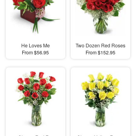
He Loves Me
Two Dozen Red Roses
From $56.95
From $152.95