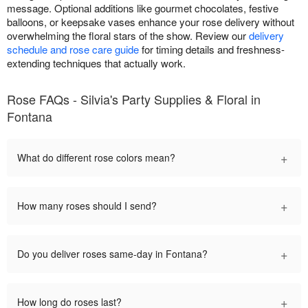
message. Optional additions like gourmet chocolates, festive
balloons, or keepsake vases enhance your rose delivery without
overwhelming the floral stars of the show. Review our
delivery
schedule and rose care guide
for timing details and freshness-
extending techniques that actually work.
Rose FAQs - Silvia's Party Supplies & Floral in
Fontana
+
What do different rose colors mean?
+
How many roses should I send?
+
Do you deliver roses same-day in Fontana?
+
How long do roses last?