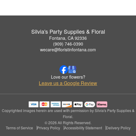
Silvia's Party Supplies & Floral
Fontana, CA 92336
(909) 746-0390
wecare@floristinfontana.com
Love our flowers?
Leave us a Google Review
Copyrighted images herein are used with permission by Silvia's Party Supplies &
Floral.
© 2026 All Rights Reserved.
Terms of Service
Privacy Policy
Accessibility Statement
Delivery Policy