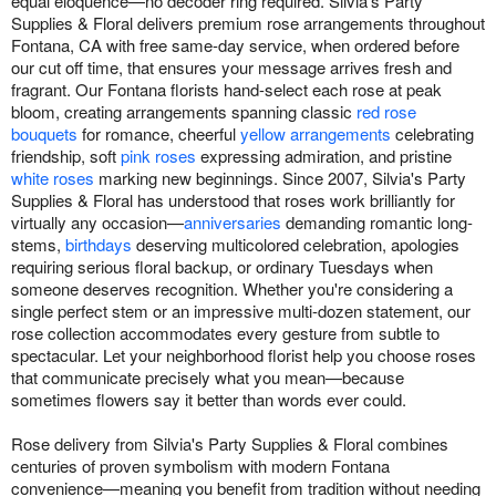
equal eloquence—no decoder ring required. Silvia's Party
Supplies & Floral delivers premium rose arrangements throughout
Fontana, CA with free same-day service, when ordered before
our cut off time, that ensures your message arrives fresh and
fragrant. Our Fontana florists hand-select each rose at peak
bloom, creating arrangements spanning classic
red rose
bouquets
for romance, cheerful
yellow arrangements
celebrating
friendship, soft
pink roses
expressing admiration, and pristine
white roses
marking new beginnings. Since 2007, Silvia's Party
Supplies & Floral has understood that roses work brilliantly for
virtually any occasion—
anniversaries
demanding romantic long-
stems,
birthdays
deserving multicolored celebration, apologies
requiring serious floral backup, or ordinary Tuesdays when
someone deserves recognition. Whether you're considering a
single perfect stem or an impressive multi-dozen statement, our
rose collection accommodates every gesture from subtle to
spectacular. Let your neighborhood florist help you choose roses
that communicate precisely what you mean—because
sometimes flowers say it better than words ever could.
Rose delivery from Silvia's Party Supplies & Floral combines
centuries of proven symbolism with modern Fontana
convenience—meaning you benefit from tradition without needing