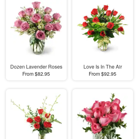
Dozen Lavender Roses
Love Is In The Air
From $82.95
From $92.95