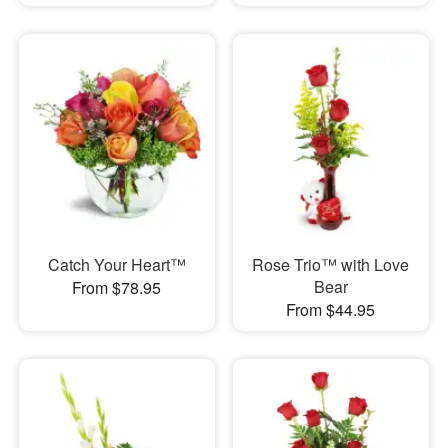
Catch Your Heart™
Rose Trio™ with Love
Bear
From $78.95
From $44.95