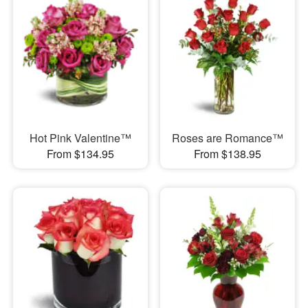
Hot Pink Valentine™
Roses are Romance™
From $134.95
From $138.95