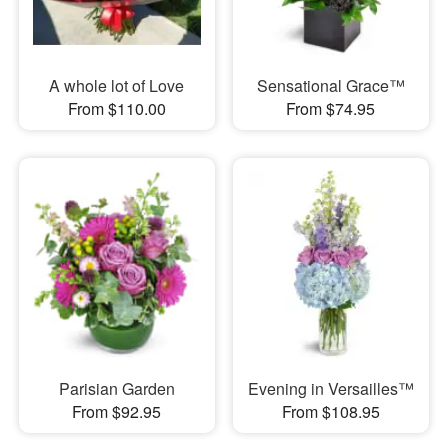
A whole lot of Love
Sensational Grace™
From $110.00
From $74.95
Parisian Garden
Evening in Versailles™
From $92.95
From $108.95