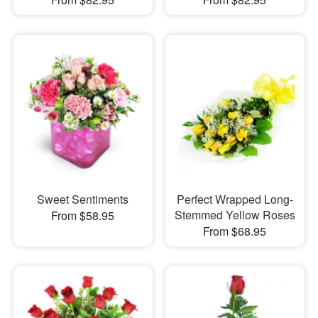
Sweet Sentiments
Perfect Wrapped Long-
Stemmed Yellow Roses
From $58.95
From $68.95