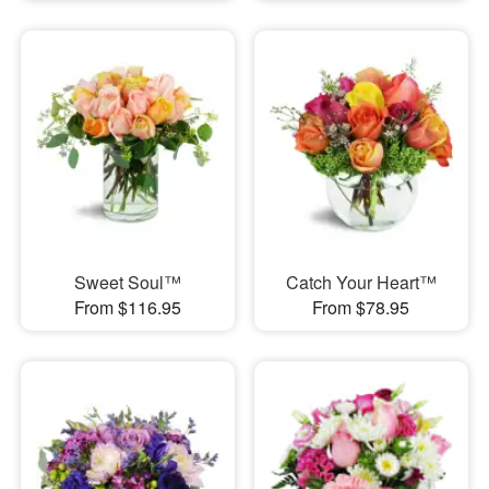
Sweet Soul™
Catch Your Heart™
From $116.95
From $78.95