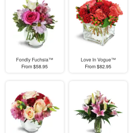
Fondly Fuchsia™
Love In Vogue™
From $58.95
From $82.95