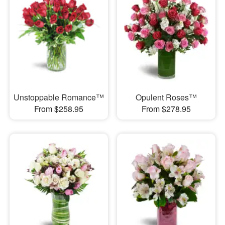
Unstoppable Romance™
Opulent Roses™
From $258.95
From $278.95