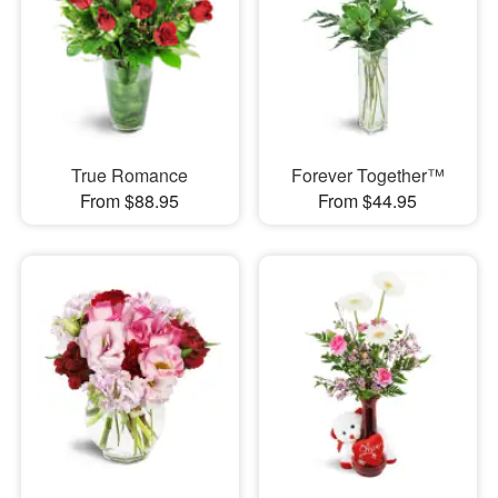
True Romance
Forever Together™
From $88.95
From $44.95