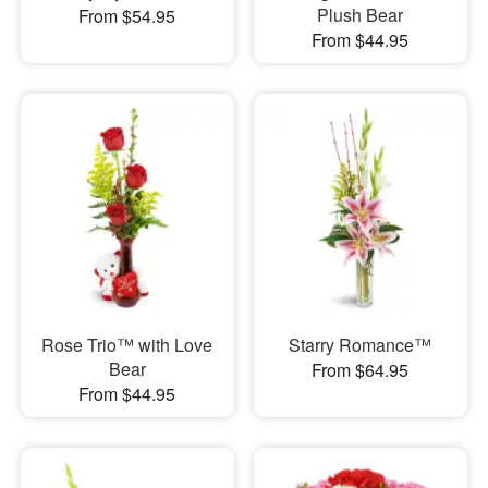
Plush Bear
From $54.95
From $44.95
Rose Trio™ with Love
Starry Romance™
Bear
From $64.95
From $44.95