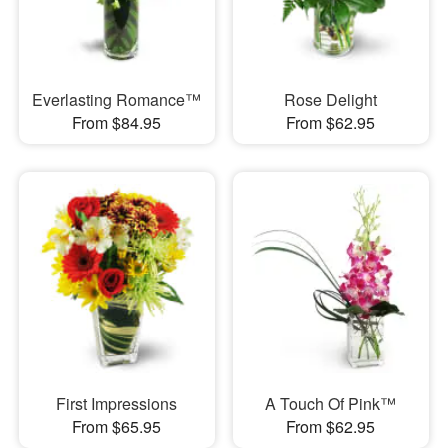
Everlasting Romance™
Rose Delight
From $84.95
From $62.95
First Impressions
A Touch Of Pink™
From $65.95
From $62.95