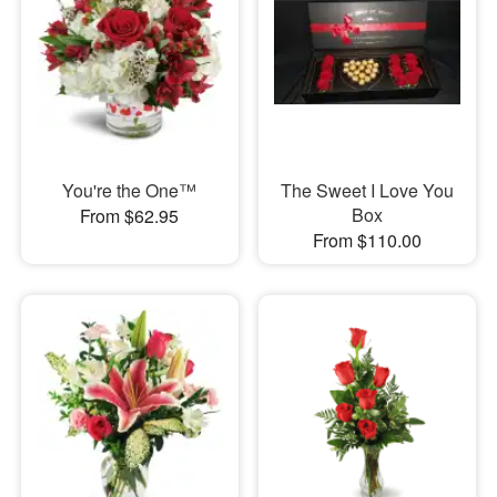
You're the One™
The Sweet I Love You
Box
From $62.95
From $110.00