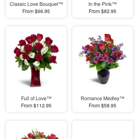
Classic Love Bouquet™
In the Pink™
From $66.95
From $82.95
Full of Love™
Romance Medley™
From $112.95
From $58.95