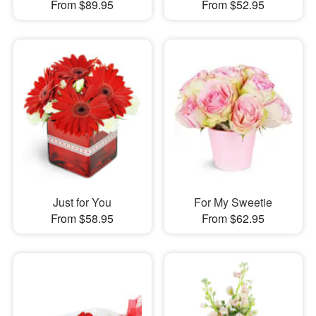
From $89.95
From $52.95
Just for You
For My Sweetie
From $58.95
From $62.95