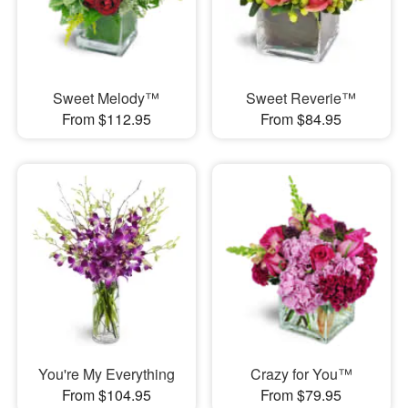
Sweet Melody™
Sweet Reverie™
From $112.95
From $84.95
You're My Everything
Crazy for You™
From $104.95
From $79.95