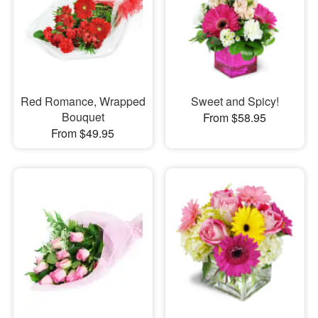
Red Romance, Wrapped
Sweet and Spicy!
Bouquet
From $58.95
From $49.95