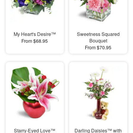
My Heart's Desire™
Sweetness Squared
Bouquet
From $68.95
From $70.95
Starry-Eyed Love™
Darling Daisies™ with