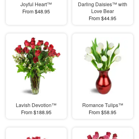
Joyful Heart™
Darling Daisies™ with
Love Bear
From $48.95
From $44.95
Lavish Devotion™
Romance Tulips™
From $188.95
From $58.95