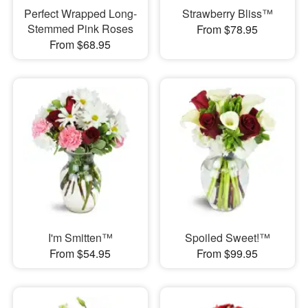
Perfect Wrapped Long-
Strawberry Bliss™
Stemmed Pink Roses
From $78.95
From $68.95
I'm Smitten™
Spoiled Sweet!™
From $54.95
From $99.95