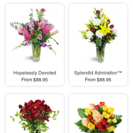
Hopelessly Devoted
Splendid Admiration™
From $88.95
From $88.95