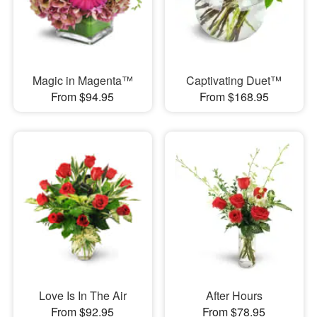
Magic in Magenta™
Captivating Duet™
From $94.95
From $168.95
Love Is In The Air
After Hours
From $92.95
From $78.95