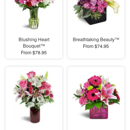
Blushing Heart
Breathtaking Beauty™
Bouquet™
From $74.95
From $78.95