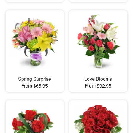
Spring Surprise
Love Blooms
From $65.95
From $92.95