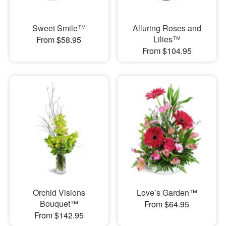
Sweet Smile™
Alluring Roses and
Lilies™
From $58.95
From $104.95
Orchid Visions
Love’s Garden™
Bouquet™
From $64.95
From $142.95