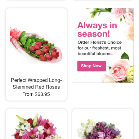
Perfect Wrapped Long-
Stemmed Red Roses
From $68.95