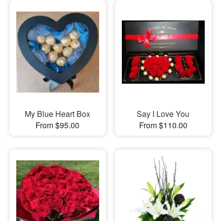
My Blue Heart Box
Say I Love You
From $95.00
From $110.00