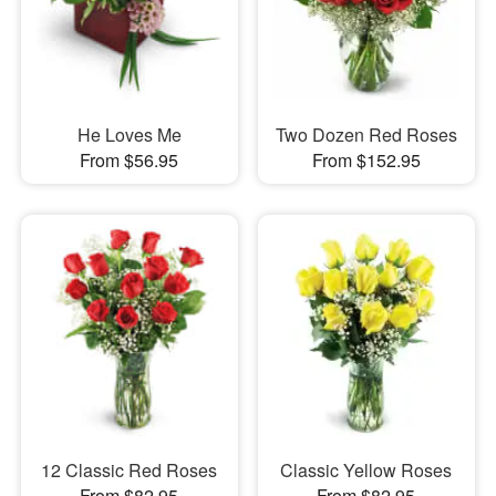
He Loves Me
Two Dozen Red Roses
From $56.95
From $152.95
12 Classic Red Roses
Classic Yellow Roses
From $82.95
From $82.95