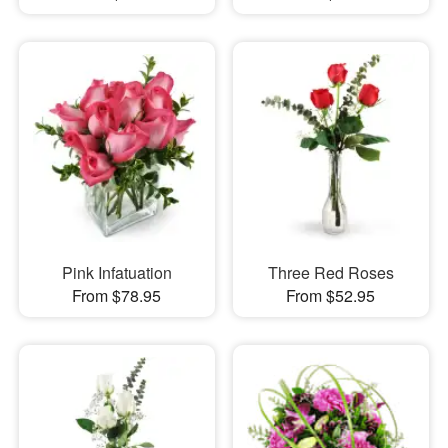
Pink Infatuation
Three Red Roses
From $78.95
From $52.95