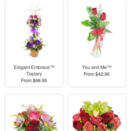
Elegant Embrace™
You and Me™
Topiary
From $42.95
From $68.95