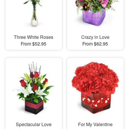
Three White Roses
Crazy in Love
From $52.95
From $62.95
Spectacular Love
For My Valentine