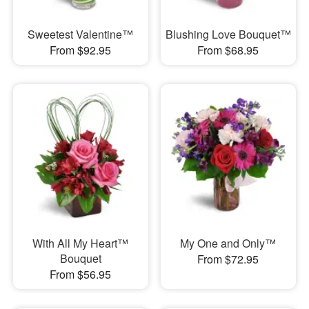
Sweetest Valentine™
Blushing Love Bouquet™
From $92.95
From $68.95
With All My Heart™
My One and Only™
Bouquet
From $72.95
From $56.95