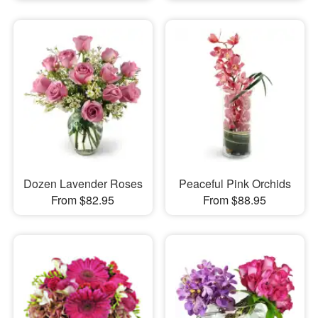
Dozen Lavender Roses
Peaceful Pink Orchids
From $82.95
From $88.95