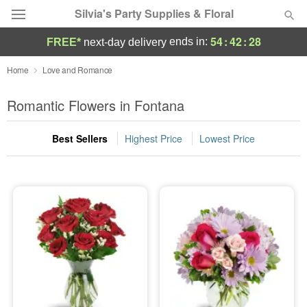
Silvia's Party Supplies & Floral
54
:
42
:
26
ends in:
FREE*
next-day delivery
Deal of the Day
Home
Love and Romance
Summer
Romantic Flowers in Fontana
Featured
Best Sellers
Highest Price
Lowest Price
Occasions
Birthday
Sympathy and Funeral
Flowers, Plants & Gifts
Our Shop