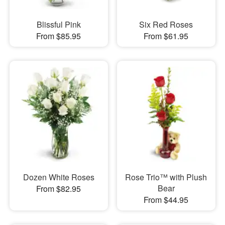
Blissful Pink
Six Red Roses
From $85.95
From $61.95
Dozen White Roses
Rose Trio™ with Plush
Bear
From $82.95
From $44.95