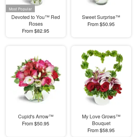
Devoted to You™ Red
Sweet Surprise™
Roses
From $50.95
From $82.95
Cupid's Arrow™
My Love Grows™
Bouquet
From $50.95
From $58.95