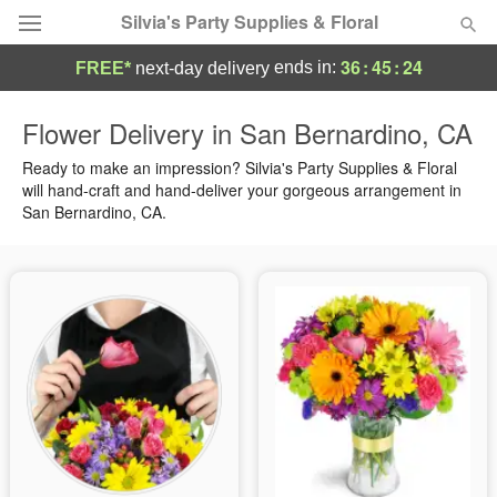
Silvia's Party Supplies & Floral
36
:
45
:
23
ends in:
FREE*
next-day delivery
Deal of the Day
Flower Delivery in San Bernardino, CA
Summer
Ready to make an impression? Silvia's Party Supplies & Floral
Featured
will hand-craft and hand-deliver your gorgeous arrangement in
San Bernardino, CA.
Occasions
Birthday
Sympathy and Funeral
Flowers, Plants & Gifts
Our Shop