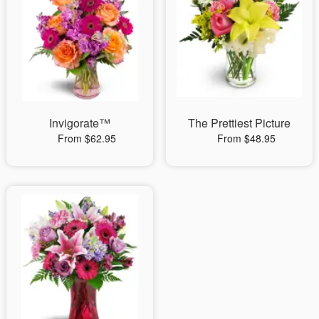
Invigorate™
The Prettiest Picture
From $62.95
From $48.95