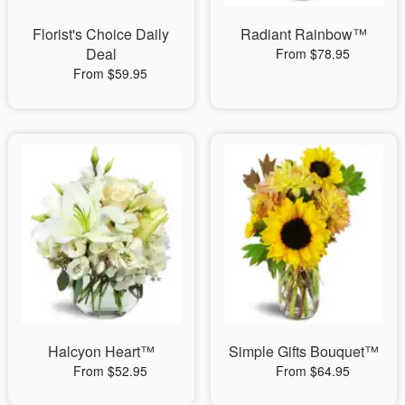
Florist's Choice Daily
Radiant Rainbow™
Deal
From $78.95
From $59.95
Halcyon Heart™
Simple Gifts Bouquet™
From $52.95
From $64.95