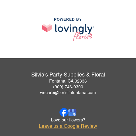
POWERED BY
Silvia's Party Supplies & Floral
Fontana, CA 92336
(909) 746-0390
wecare@floristinfontana.com
Love our flowers?
Leave us a Google Review