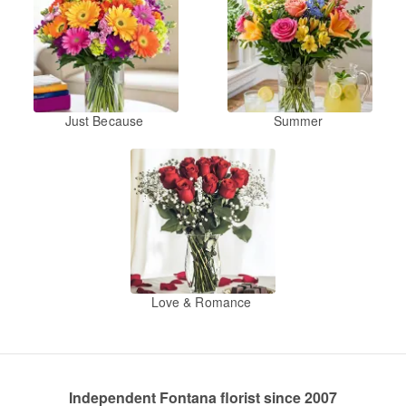
Just Because
Summer
Love & Romance
Independent Fontana florist since 2007