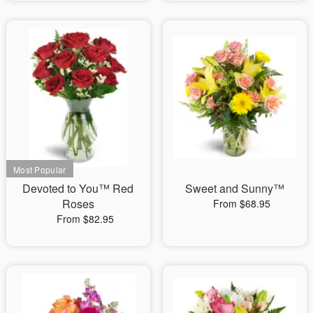
Devoted to You™ Red
Sweet and Sunny™
Roses
From $68.95
From $82.95