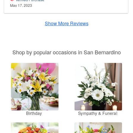
May 17, 2023
Show More Reviews
Shop by popular occasions in San Bernardino
Birthday
Sympathy & Funeral