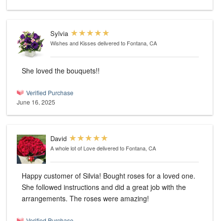
Sylvia
Wishes and Kisses
delivered to Fontana, CA
She loved the bouquets!!
Verified Purchase
June 16, 2025
David
A whole lot of Love
delivered to Fontana, CA
Happy customer of Silvia! Bought roses for a loved one.
She followed instructions and did a great job with the
arrangements. The roses were amazing!
Verified Purchase