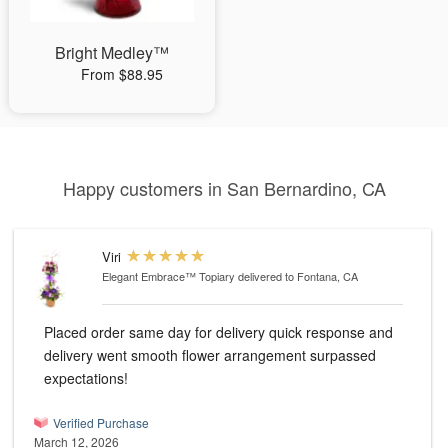
Bright Medley™
From $88.95
Happy customers in San Bernardino, CA
Viri
Elegant Embrace™ Topiary
delivered to Fontana, CA
Placed order same day for delivery quick response and
delivery went smooth flower arrangement surpassed
expectations!
Verified Purchase
March 12, 2026