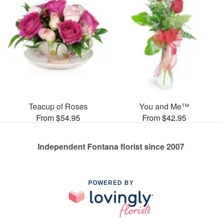
Teacup of Roses
You and Me™
From $54.95
From $42.95
Independent Fontana florist since 2007
POWERED BY