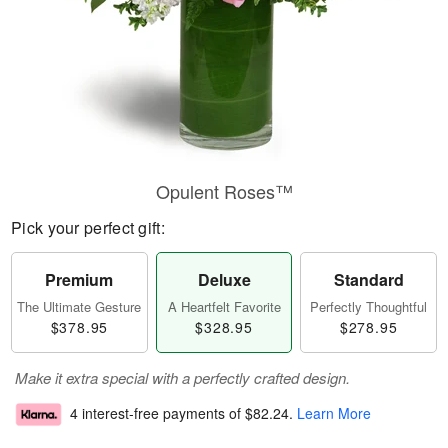
Opulent Roses™
Pick your perfect gift:
Premium
Deluxe
Standard
The Ultimate Gesture
A Heartfelt Favorite
Perfectly Thoughtful
$378.95
$328.95
$278.95
Make it extra special with a perfectly crafted design.
4 interest-free payments of
$82.24
.
Learn More