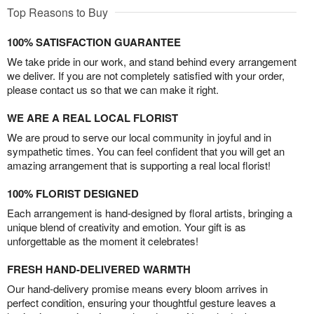
Top Reasons to Buy
100% SATISFACTION GUARANTEE
We take pride in our work, and stand behind every arrangement
we deliver. If you are not completely satisfied with your order,
please contact us so that we can make it right.
WE ARE A REAL LOCAL FLORIST
We are proud to serve our local community in joyful and in
sympathetic times. You can feel confident that you will get an
amazing arrangement that is supporting a real local florist!
100% FLORIST DESIGNED
Each arrangement is hand-designed by floral artists, bringing a
unique blend of creativity and emotion. Your gift is as
unforgettable as the moment it celebrates!
FRESH HAND-DELIVERED WARMTH
Our hand-delivery promise means every bloom arrives in
perfect condition, ensuring your thoughtful gesture leaves a