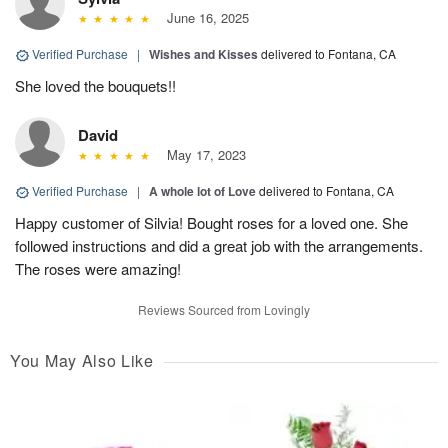
June 16, 2025
Verified Purchase
|
Wishes and Kisses
delivered to Fontana, CA
She loved the bouquets!!
David
May 17, 2023
Verified Purchase
|
A whole lot of Love
delivered to Fontana, CA
Happy customer of Silvia! Bought roses for a loved one. She
followed instructions and did a great job with the arrangements.
The roses were amazing!
Reviews Sourced from Lovingly
You May Also Like