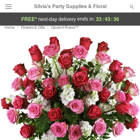
Silvia's Party Supplies & Floral
33
:
43
:
36
ends in:
FREE*
next-day delivery
Home
Flowers & Gifts
Opulent Roses™
Deal of the Day
Summer
Featured
Occasions
Birthday
Sympathy and Funeral
Flowers, Plants & Gifts
Our Shop