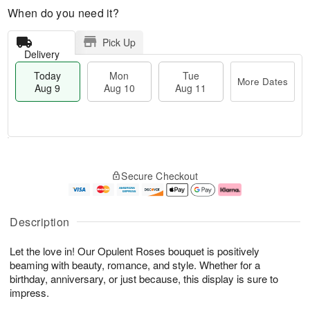
When do you need it?
Pick Up
Delivery
Today
Mon
Tue
More Dates
Aug 9
Aug 10
Aug 11
T
M
M
T
o
o
o
u
Secure Checkout
d
r
n
e
a
e
A
A
y
D
u
u
A
a
g
g
Description
u
t
1
1
g
e
0
1
Let the love in! Our Opulent Roses bouquet is positively
9
s
beaming with beauty, romance, and style. Whether for a
birthday, anniversary, or just because, this display is sure to
impress.