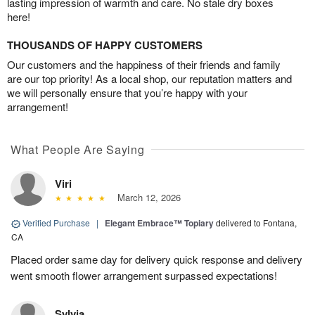
lasting impression of warmth and care. No stale dry boxes
here!
THOUSANDS OF HAPPY CUSTOMERS
Our customers and the happiness of their friends and family
are our top priority! As a local shop, our reputation matters and
we will personally ensure that you’re happy with your
arrangement!
What People Are Saying
Viri
March 12, 2026
Verified Purchase
|
Elegant Embrace™ Topiary
delivered to Fontana,
CA
Placed order same day for delivery quick response and delivery
went smooth flower arrangement surpassed expectations!
Sylvia