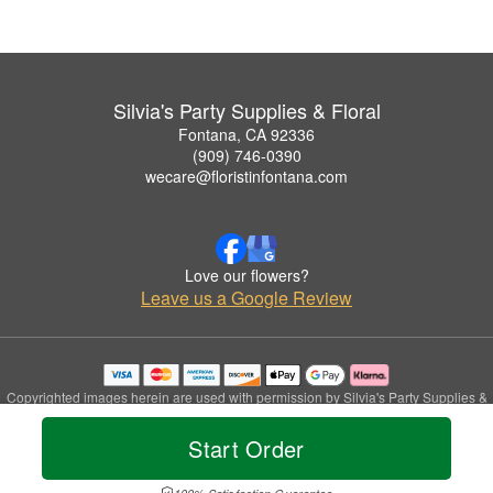
Silvia's Party Supplies & Floral
Fontana, CA 92336
(909) 746-0390
wecare@floristinfontana.com
Love our flowers?
Leave us a Google Review
Copyrighted images herein are used with permission by Silvia's Party Supplies &
Floral.
© 2026 All Rights Reserved.
Start Order
Terms of Service
Privacy Policy
Accessibility Statement
Delivery Policy