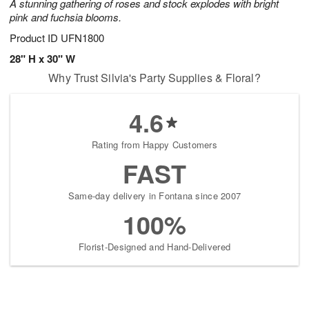
A stunning gathering of roses and stock explodes with bright
pink and fuchsia blooms.
Product ID
UFN1800
28" H x 30" W
Why Trust Silvia's Party Supplies & Floral?
4.6
Rating from Happy Customers
FAST
Same-day delivery in Fontana since 2007
100%
Florist-Designed and Hand-Delivered