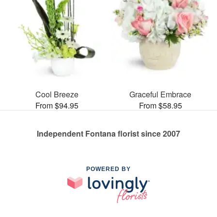
Cool Breeze
Graceful Embrace
From $94.95
From $58.95
Independent Fontana florist since 2007
POWERED BY