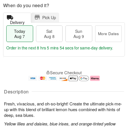
When do you need it?
Pick Up
Delivery
Today
Sat
Sun
More Dates
Aug 7
Aug 8
Aug 9
Order in the next
8 hrs 5 mins 53 secs
for same-day delivery.
T
M
o
S
S
o
Secure Checkout
d
a
u
r
a
t
n
e
y
A
A
D
A
u
u
a
Description
u
g
g
t
g
8
9
e
Fresh, vivacious, and oh-so-bright! Create the ultimate pick-me-
7
s
up with this blend of brilliant lemon hues combined with hints of
deep, sea blues.
Yellow lilies and daisies, blue irises, and orange-tinted yellow