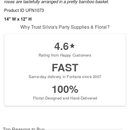
roses are tastefully arranged in a pretty bamboo basket.
Product ID
UFN1073
14" W x 12" H
Why Trust Silvia's Party Supplies & Floral?
4.6
Rating from Happy Customers
FAST
Same-day delivery in Fontana since 2007
100%
Florist-Designed and Hand-Delivered
Top Reasons to Buy