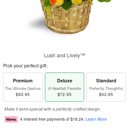
Lush and Lively™
Pick your perfect gift:
Premium
Deluxe
Standard
The Ultimate Gesture
A Heartfelt Favorite
Perfectly Thoughtful
$82.95
$72.95
$62.95
Make it extra special with a perfectly crafted design.
4 interest-free payments of
$18.24
.
Learn More