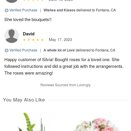
Verified Purchase
|
Wishes and Kisses
delivered to Fontana, CA
She loved the bouquets!!
David
May 17, 2023
Verified Purchase
|
A whole lot of Love
delivered to Fontana, CA
Happy customer of Silvia! Bought roses for a loved one. She
followed instructions and did a great job with the arrangements.
The roses were amazing!
Reviews Sourced from Lovingly
You May Also Like