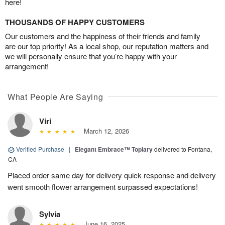
here!
THOUSANDS OF HAPPY CUSTOMERS
Our customers and the happiness of their friends and family
are our top priority! As a local shop, our reputation matters and
we will personally ensure that you’re happy with your
arrangement!
What People Are Saying
Viri
March 12, 2026
Verified Purchase
|
Elegant Embrace™ Topiary
delivered to Fontana,
CA
Placed order same day for delivery quick response and delivery
went smooth flower arrangement surpassed expectations!
Sylvia
June 16, 2025