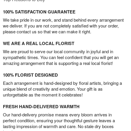
100% SATISFACTION GUARANTEE
We take pride in our work, and stand behind every arrangement
we deliver. If you are not completely satisfied with your order,
please contact us so that we can make it right.
WE ARE A REAL LOCAL FLORIST
We are proud to serve our local community in joyful and in
sympathetic times. You can feel confident that you will get an
amazing arrangement that is supporting a real local florist!
100% FLORIST DESIGNED
Each arrangement is hand-designed by floral artists, bringing a
unique blend of creativity and emotion. Your gift is as
unforgettable as the moment it celebrates!
FRESH HAND-DELIVERED WARMTH
Our hand-delivery promise means every bloom arrives in
perfect condition, ensuring your thoughtful gesture leaves a
lasting impression of warmth and care. No stale dry boxes