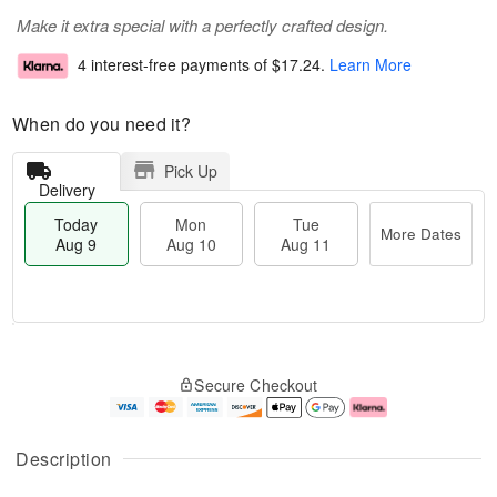
Make it extra special with a perfectly crafted design.
4 interest-free payments of
$17.24
.
Learn More
When do you need it?
Pick Up
Delivery
Today
Mon
Tue
More Dates
Aug 9
Aug 10
Aug 11
T
M
M
T
o
o
o
u
Secure Checkout
d
r
n
e
a
e
A
A
y
D
u
u
A
a
g
g
Description
u
t
1
1
g
e
0
1