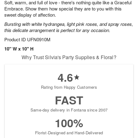
Soft, warm, and full of love - there's nothing quite like a Graceful
9
s
Embrace. Show them how special they are to you with this
sweet display of affection.
Bursting with white hydrangea, light pink roses, and spray roses,
this delicate arrangement is perfect for any occasion.
Product ID
UFN0910M
10" W x 10" H
Why Trust Silvia's Party Supplies & Floral?
4.6
Rating from Happy Customers
FAST
Same-day delivery in Fontana since 2007
100%
Florist-Designed and Hand-Delivered