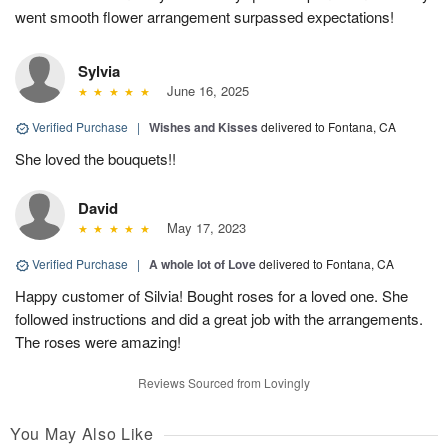
went smooth flower arrangement surpassed expectations!
Sylvia
June 16, 2025
Verified Purchase
|
Wishes and Kisses
delivered to Fontana, CA
She loved the bouquets!!
David
May 17, 2023
Verified Purchase
|
A whole lot of Love
delivered to Fontana, CA
Happy customer of Silvia! Bought roses for a loved one. She
followed instructions and did a great job with the arrangements.
The roses were amazing!
Reviews Sourced from Lovingly
You May Also Like