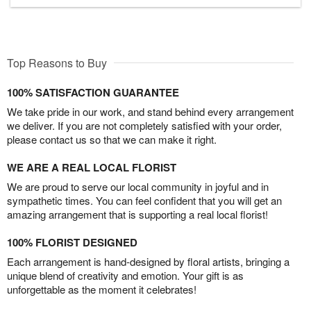
Top Reasons to Buy
100% SATISFACTION GUARANTEE
We take pride in our work, and stand behind every arrangement
we deliver. If you are not completely satisfied with your order,
please contact us so that we can make it right.
WE ARE A REAL LOCAL FLORIST
We are proud to serve our local community in joyful and in
sympathetic times. You can feel confident that you will get an
amazing arrangement that is supporting a real local florist!
100% FLORIST DESIGNED
Each arrangement is hand-designed by floral artists, bringing a
unique blend of creativity and emotion. Your gift is as
unforgettable as the moment it celebrates!