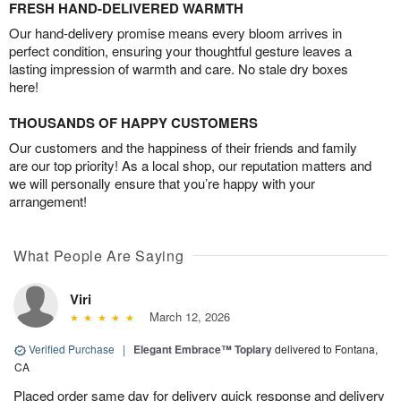
FRESH HAND-DELIVERED WARMTH
Our hand-delivery promise means every bloom arrives in
perfect condition, ensuring your thoughtful gesture leaves a
lasting impression of warmth and care. No stale dry boxes
here!
THOUSANDS OF HAPPY CUSTOMERS
Our customers and the happiness of their friends and family
are our top priority! As a local shop, our reputation matters and
we will personally ensure that you’re happy with your
arrangement!
What People Are Saying
Viri
March 12, 2026
Verified Purchase
|
Elegant Embrace™ Topiary
delivered to Fontana,
CA
Placed order same day for delivery quick response and delivery