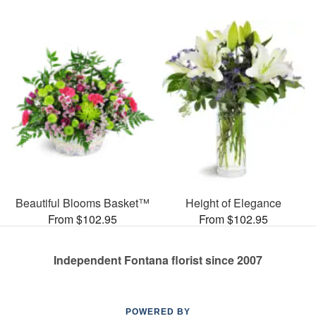
Beautiful Blooms Basket™
Height of Elegance
From $102.95
From $102.95
Independent Fontana florist since 2007
POWERED BY