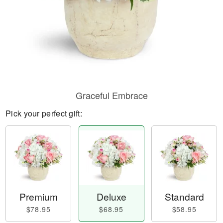
Graceful Embrace
Pick your perfect gift:
Premium
Deluxe
Standard
$78.95
$68.95
$58.95