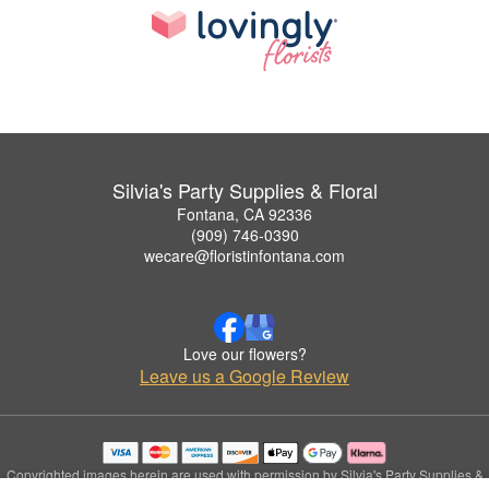
Silvia's Party Supplies & Floral
Fontana, CA 92336
(909) 746-0390
wecare@floristinfontana.com
Love our flowers?
Leave us a Google Review
Copyrighted images herein are used with permission by Silvia's Party Supplies &