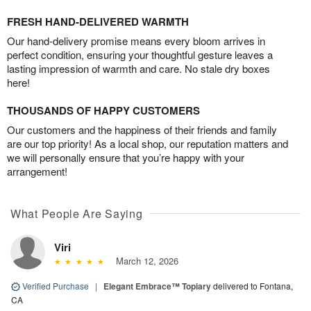
FRESH HAND-DELIVERED WARMTH
Our hand-delivery promise means every bloom arrives in
perfect condition, ensuring your thoughtful gesture leaves a
lasting impression of warmth and care. No stale dry boxes
here!
THOUSANDS OF HAPPY CUSTOMERS
Our customers and the happiness of their friends and family
are our top priority! As a local shop, our reputation matters and
we will personally ensure that you’re happy with your
arrangement!
What People Are Saying
Viri
March 12, 2026
Verified Purchase
|
Elegant Embrace™ Topiary
delivered to Fontana,
CA