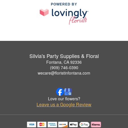
POWERED BY
Silvia's Party Supplies & Floral
Fontana, CA 92336
(909) 746-0390
wecare@floristinfontana.com
Love our flowers?
Leave us a Google Review