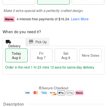
Make it extra special with a perfectly crafted design.
4 interest-free payments of
$16.24
.
Learn More
When do you need it?
Pick Up
Delivery
Today
Fri
Sat
More Dates
Aug 6
Aug 7
Aug 8
Order in the next
1 hr 23 mins 11 secs
for same-day delivery.
T
M
o
S
o
F
Secure Checkout
d
a
r
ri
a
t
e
A
y
A
D
u
A
u
a
g
Description
u
g
t