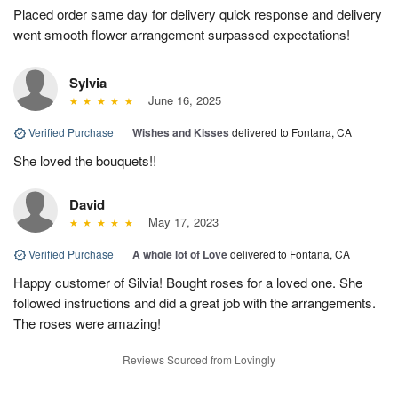
Placed order same day for delivery quick response and delivery
went smooth flower arrangement surpassed expectations!
Sylvia
June 16, 2025
Verified Purchase
|
Wishes and Kisses
delivered to Fontana, CA
She loved the bouquets!!
David
May 17, 2023
Verified Purchase
|
A whole lot of Love
delivered to Fontana, CA
Happy customer of Silvia! Bought roses for a loved one. She
followed instructions and did a great job with the arrangements.
The roses were amazing!
Reviews Sourced from Lovingly