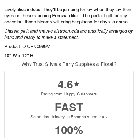
7
g
8
e
Lively lilies indeed! They'll be jumping for joy when they lay their
6
s
eyes on these stunning Peruvian lilies. The perfect gift for any
occasion, these blooms will bring happiness for days to come.
Classic pink and mauve alstroemeria are artistically arranged by
hand and ready to make a statement.
Product ID
UFN0999M
10" W x 12" H
Why Trust Silvia's Party Supplies & Floral?
4.6
Rating from Happy Customers
FAST
Same-day delivery in Fontana since 2007
100%