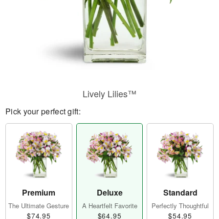
Lively Lilies™
Pick your perfect gift:
Premium
Deluxe
Standard
The Ultimate Gesture
A Heartfelt Favorite
Perfectly Thoughtful
$74.95
$64.95
$54.95