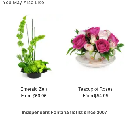
You May Also Like
Emerald Zen
Teacup of Roses
From $59.95
From $54.95
Independent Fontana florist since 2007