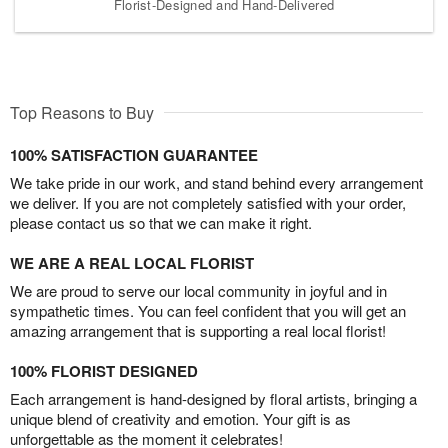
Florist-Designed and Hand-Delivered
Top Reasons to Buy
100% SATISFACTION GUARANTEE
We take pride in our work, and stand behind every arrangement
we deliver. If you are not completely satisfied with your order,
please contact us so that we can make it right.
WE ARE A REAL LOCAL FLORIST
We are proud to serve our local community in joyful and in
sympathetic times. You can feel confident that you will get an
amazing arrangement that is supporting a real local florist!
100% FLORIST DESIGNED
Each arrangement is hand-designed by floral artists, bringing a
unique blend of creativity and emotion. Your gift is as
unforgettable as the moment it celebrates!