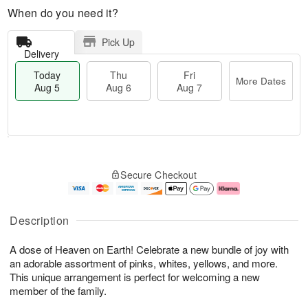
When do you need it?
Pick Up
Delivery
Today
Thu
Fri
More Dates
Aug 5
Aug 6
Aug 7
T
M
o
T
o
F
Secure Checkout
d
h
r
ri
a
u
e
A
y
A
D
u
A
u
a
g
Description
u
g
t
7
g
6
e
A dose of Heaven on Earth! Celebrate a new bundle of joy with
5
s
an adorable assortment of pinks, whites, yellows, and more.
This unique arrangement is perfect for welcoming a new
member of the family.