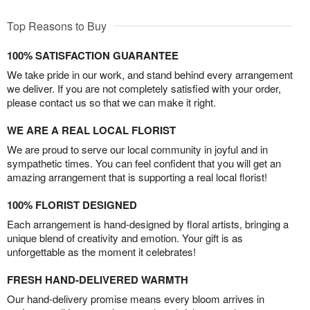
Top Reasons to Buy
100% SATISFACTION GUARANTEE
We take pride in our work, and stand behind every arrangement
we deliver. If you are not completely satisfied with your order,
please contact us so that we can make it right.
WE ARE A REAL LOCAL FLORIST
We are proud to serve our local community in joyful and in
sympathetic times. You can feel confident that you will get an
amazing arrangement that is supporting a real local florist!
100% FLORIST DESIGNED
Each arrangement is hand-designed by floral artists, bringing a
unique blend of creativity and emotion. Your gift is as
unforgettable as the moment it celebrates!
FRESH HAND-DELIVERED WARMTH
Our hand-delivery promise means every bloom arrives in