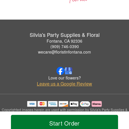
Silvia's Party Supplies & Floral
Fontana, CA 92336
(909) 746-0390
wecare@floristinfontana.com
Love our flowers?
Leave us a Google Review
Copyrighted images herein are used with permission by Silvia's Party Supplies &
Floral.
© 2026 All Rights Reserved.
Start Order
Terms of Service
Privacy Policy
Accessibility Statement
Delivery Policy