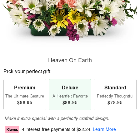
Heaven On Earth
Pick your perfect gift:
Premium
Deluxe
Standard
The Ultimate Gesture
A Heartfelt Favorite
Perfectly Thoughtful
$98.95
$88.95
$78.95
Make it extra special with a perfectly crafted design.
4 interest-free payments of
$22.24
.
Learn More