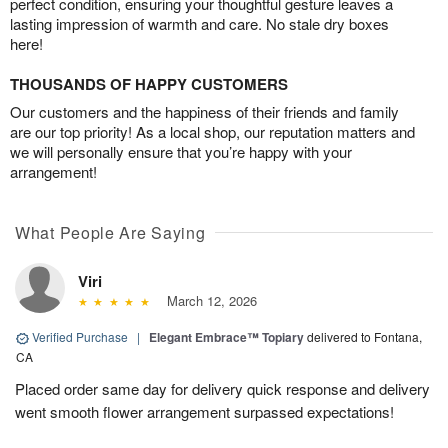
perfect condition, ensuring your thoughtful gesture leaves a
lasting impression of warmth and care. No stale dry boxes
here!
THOUSANDS OF HAPPY CUSTOMERS
Our customers and the happiness of their friends and family
are our top priority! As a local shop, our reputation matters and
we will personally ensure that you’re happy with your
arrangement!
What People Are Saying
Viri
March 12, 2026
Verified Purchase
|
Elegant Embrace™ Topiary
delivered to Fontana,
CA
Placed order same day for delivery quick response and delivery
went smooth flower arrangement surpassed expectations!