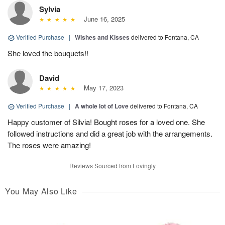
Sylvia
June 16, 2025
Verified Purchase
|
Wishes and Kisses
delivered to Fontana, CA
She loved the bouquets!!
David
May 17, 2023
Verified Purchase
|
A whole lot of Love
delivered to Fontana, CA
Happy customer of Silvia! Bought roses for a loved one. She
followed instructions and did a great job with the arrangements.
The roses were amazing!
Reviews Sourced from Lovingly
You May Also Like