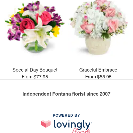
Special Day Bouquet
Graceful Embrace
From $77.95
From $58.95
Independent Fontana florist since 2007
POWERED BY