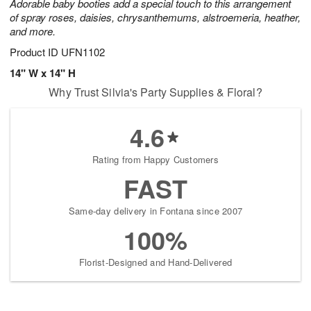
Adorable baby booties add a special touch to this arrangement
of spray roses, daisies, chrysanthemums, alstroemeria, heather,
and more.
Product ID
UFN1102
14" W x 14" H
Why Trust Silvia's Party Supplies & Floral?
4.6
Rating from Happy Customers
FAST
Same-day delivery in Fontana since 2007
100%
Florist-Designed and Hand-Delivered