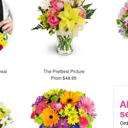
Deal
The Prettiest Picture
From $48.95