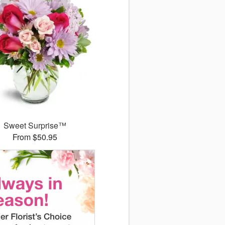
Sweet Surprise™
From $50.95