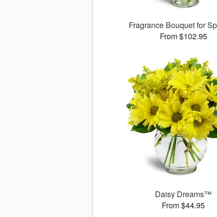
Fragrance Bouquet for S
From $102.95
Daisy Dreams™
From $44.95