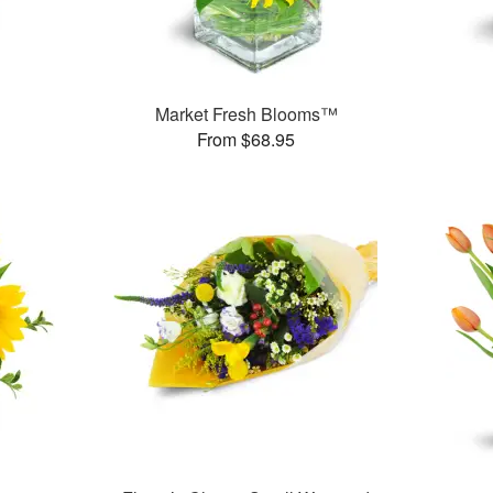
Market Fresh Blooms™
From $68.95