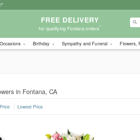
!*
FREE DELIVERY
*
for qualifying Fontana orders
Occasions
Birthday
Sympathy and Funeral
Flowers, 
owers in Fontana, CA
Price
Lowest Price