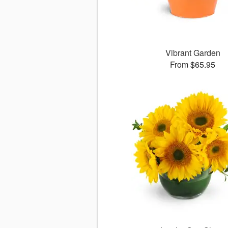
Vibrant Garden
From $65.95