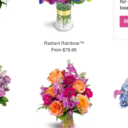
Radiant Rainbow™
From $78.95