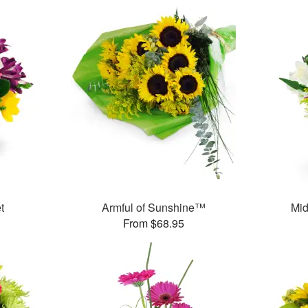
t
Armful of Sunshine™
Mid
From $68.95