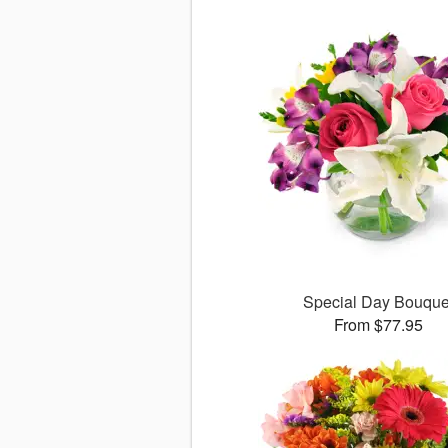
Special Day Bouque
From $77.95