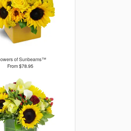
owers of Sunbeams™
From $78.95