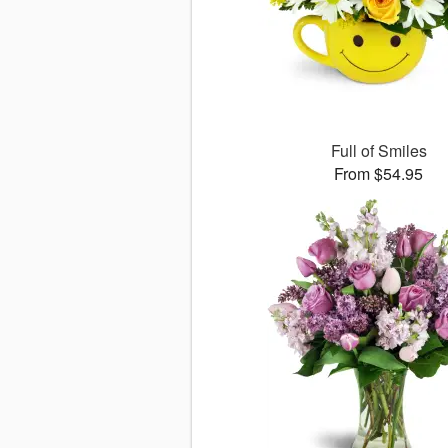
Full of Smiles
From $54.95