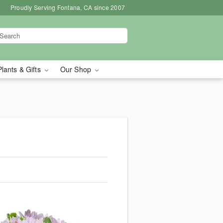
Proudly Serving Fontana, CA since 2007
Plants & Gifts
Our Shop