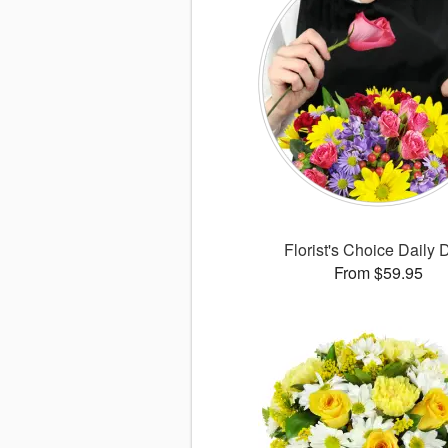
Florist's Choice Daily 
From $59.95