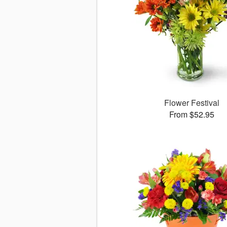
Flower Festival
From $52.95