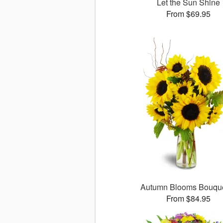
Let the Sun Shine
From $69.95
Autumn Blooms Bouq
From $84.95