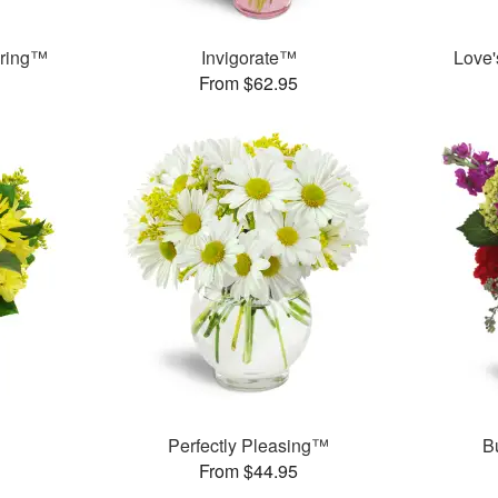
pring™
Invigorate™
Love
From $62.95
Perfectly Pleasing™
B
From $44.95