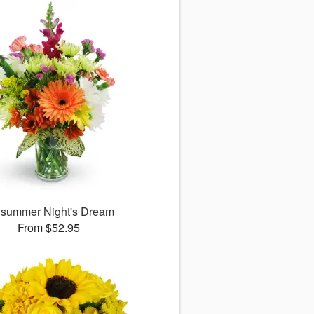
summer Night's Dream
From $52.95