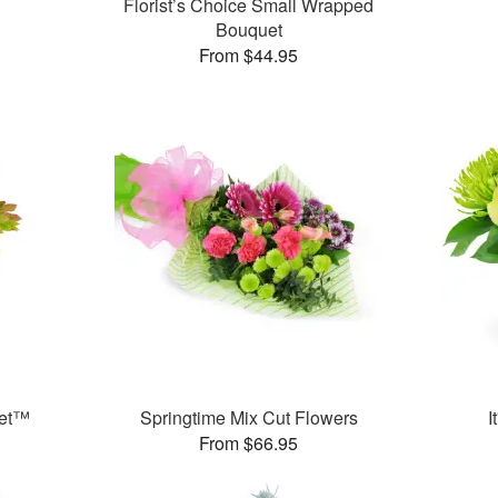
Florist’s Choice Small Wrapped
Bouquet
From $44.95
uet™
Springtime Mix Cut Flowers
I
From $66.95