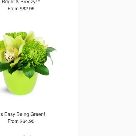
Bright & Breezy™
From $82.95
t's Easy Being Green!
From $64.95