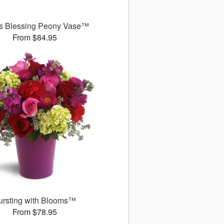
's Blessing Peony Vase™
From $84.95
ursting with Blooms™
From $78.95