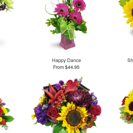
Happy Dance
Sh
From $44.95