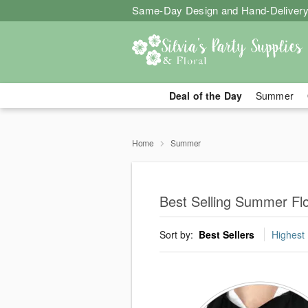
Same-Day Design and Hand-Delivery
Deal of the Day
Summer
Home
Summer
Best Selling Summer Fl
Sort by:
Best Sellers
Highest 