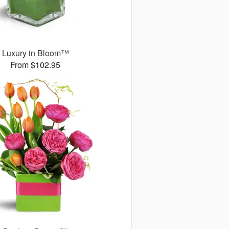
Luxury in Bloom™
From $102.95