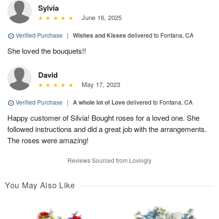
Sylvia
June 16, 2025
Verified Purchase
|
Wishes and Kisses
delivered to Fontana, CA
She loved the bouquets!!
David
May 17, 2023
Verified Purchase
|
A whole lot of Love
delivered to Fontana, CA
Happy customer of Silvia! Bought roses for a loved one. She
followed instructions and did a great job with the arrangements.
The roses were amazing!
Reviews Sourced from Lovingly
You May Also Like