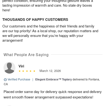
perfect condition, ensuring your thoughtful gesture leaves a
lasting impression of warmth and care. No stale dry boxes
here!
THOUSANDS OF HAPPY CUSTOMERS
Our customers and the happiness of their friends and family
are our top priority! As a local shop, our reputation matters and
we will personally ensure that you’re happy with your
arrangement!
What People Are Saying
Viri
March 12, 2026
Verified Purchase
|
Elegant Embrace™ Topiary
delivered to Fontana,
CA
Placed order same day for delivery quick response and delivery
went smooth flower arrangement surpassed expectations!