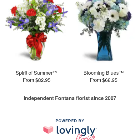
Spirit of Summer™
Blooming Blues™
From $82.95
From $68.95
Independent Fontana florist since 2007
POWERED BY