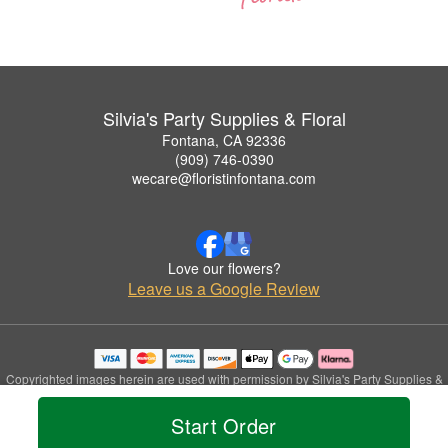
Silvia's Party Supplies & Floral
Fontana, CA 92336
(909) 746-0390
wecare@floristinfontana.com
Love our flowers?
Leave us a Google Review
Copyrighted images herein are used with permission by Silvia's Party Supplies &
Floral.
© 2026 All Rights Reserved.
Start Order
Terms of Service
Privacy Policy
Accessibility Statement
Delivery Policy