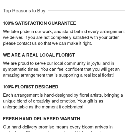
Top Reasons to Buy
100% SATISFACTION GUARANTEE
We take pride in our work, and stand behind every arrangement
we deliver. If you are not completely satisfied with your order,
please contact us so that we can make it right.
WE ARE A REAL LOCAL FLORIST
We are proud to serve our local community in joyful and in
sympathetic times. You can feel confident that you will get an
amazing arrangement that is supporting a real local florist!
100% FLORIST DESIGNED
Each arrangement is hand-designed by floral artists, bringing a
unique blend of creativity and emotion. Your gift is as
unforgettable as the moment it celebrates!
FRESH HAND-DELIVERED WARMTH
Our hand-delivery promise means every bloom arrives in