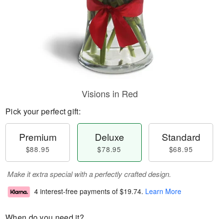
Visions in Red
Pick your perfect gift:
Premium
Deluxe
Standard
$88.95
$78.95
$68.95
Make it extra special with a perfectly crafted design.
4 interest-free payments of
$19.74
.
Learn More
When do you need it?