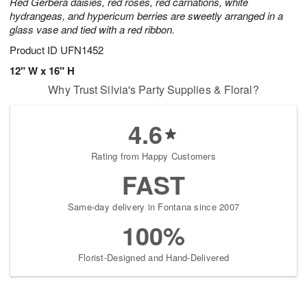
Red Gerbera daisies, red roses, red carnations, white
hydrangeas, and hypericum berries are sweetly arranged in a
glass vase and tied with a red ribbon.
Product ID
UFN1452
12" W x 16" H
Why Trust Silvia's Party Supplies & Floral?
4.6
Rating from Happy Customers
FAST
Same-day delivery in Fontana since 2007
100%
Florist-Designed and Hand-Delivered