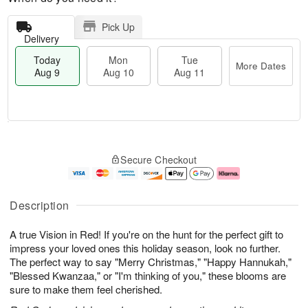
Pick Up
Delivery
Today
Mon
Tue
More Dates
Aug 9
Aug 10
Aug 11
T
M
M
T
o
o
o
u
Secure Checkout
d
r
n
e
a
e
A
A
y
D
u
u
A
a
g
g
Description
u
t
1
1
g
e
0
1
A true Vision in Red! If you're on the hunt for the perfect gift to
9
s
impress your loved ones this holiday season, look no further.
The perfect way to say "Merry Christmas," "Happy Hannukah,"
"Blessed Kwanzaa," or "I'm thinking of you," these blooms are
sure to make them feel cherished.