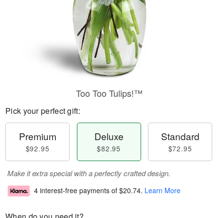
Too Too Tulips!™
Pick your perfect gift:
Premium
Deluxe
Standard
$92.95
$82.95
$72.95
Make it extra special with a perfectly crafted design.
4 interest-free payments of
$20.74
.
Learn More
When do you need it?