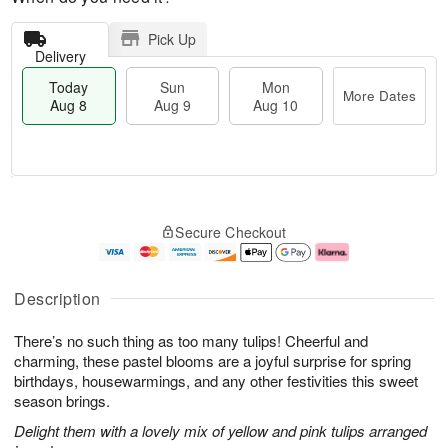
Pick Up
Delivery
Today
Sun
Mon
More Dates
Aug 8
Aug 9
Aug 10
T
M
M
o
S
o
o
Secure Checkout
d
u
r
n
a
n
e
A
y
A
D
u
A
u
a
g
Description
u
g
t
1
g
9
e
0
There’s no such thing as too many tulips! Cheerful and
8
s
charming, these pastel blooms are a joyful surprise for spring
birthdays, housewarmings, and any other festivities this sweet
season brings.
Delight them with a lovely mix of yellow and pink tulips arranged