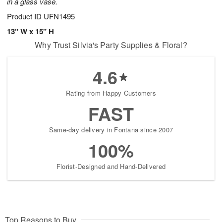
in a glass vase.
Product ID
UFN1495
13" W x 15" H
Why Trust Silvia's Party Supplies & Floral?
4.6
Rating from Happy Customers
FAST
Same-day delivery in Fontana since 2007
100%
Florist-Designed and Hand-Delivered
Top Reasons to Buy