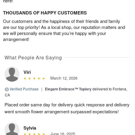
here!
THOUSANDS OF HAPPY CUSTOMERS
Our customers and the happiness of their friends and family
are our top priority! As a local shop, our reputation matters and
we will personally ensure that you’re happy with your
arrangement!
What People Are Saying
Viri
March 12, 2026
Verified Purchase
|
Elegant Embrace™ Topiary
delivered to Fontana,
CA
Placed order same day for delivery quick response and delivery
went smooth flower arrangement surpassed expectations!
Sylvia
June 16, 2025