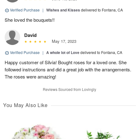
Verified Purchase
|
Wishes and Kisses
delivered to Fontana, CA
She loved the bouquets!!
David
May 17, 2023
Verified Purchase
|
A whole lot of Love
delivered to Fontana, CA
Happy customer of Silvia! Bought roses for a loved one. She
followed instructions and did a great job with the arrangements.
The roses were amazing!
Reviews Sourced from Lovingly
You May Also Like