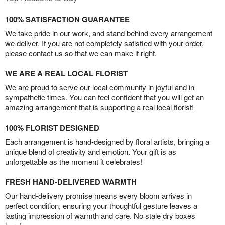
100% SATISFACTION GUARANTEE
We take pride in our work, and stand behind every arrangement
we deliver. If you are not completely satisfied with your order,
please contact us so that we can make it right.
WE ARE A REAL LOCAL FLORIST
We are proud to serve our local community in joyful and in
sympathetic times. You can feel confident that you will get an
amazing arrangement that is supporting a real local florist!
100% FLORIST DESIGNED
Each arrangement is hand-designed by floral artists, bringing a
unique blend of creativity and emotion. Your gift is as
unforgettable as the moment it celebrates!
FRESH HAND-DELIVERED WARMTH
Our hand-delivery promise means every bloom arrives in
perfect condition, ensuring your thoughtful gesture leaves a
lasting impression of warmth and care. No stale dry boxes