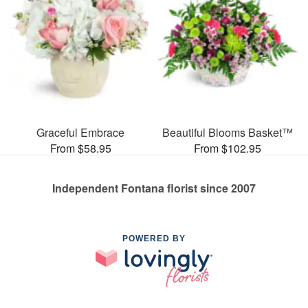
Graceful Embrace
Beautiful Blooms Basket™
From $58.95
From $102.95
Independent Fontana florist since 2007
POWERED BY