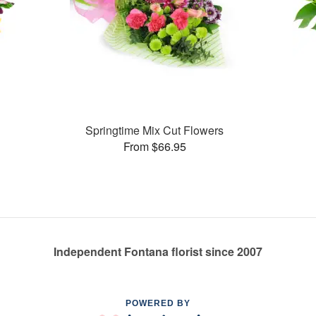
Springtime Mix Cut Flowers
From $66.95
Independent Fontana florist since 2007
POWERED BY