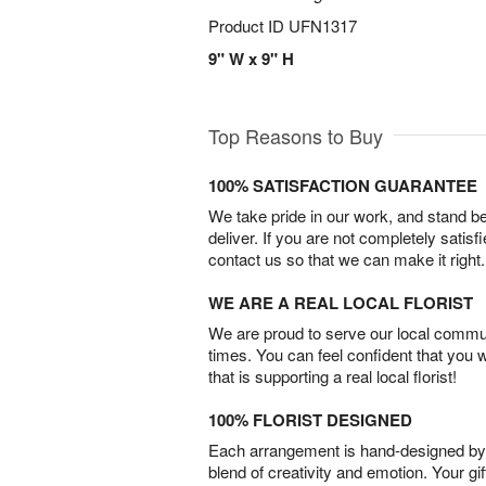
Product ID
UFN1317
9" W x 9" H
Top Reasons to Buy
100% SATISFACTION GUARANTEE
We take pride in our work, and stand 
deliver. If you are not completely satisf
contact us so that we can make it right.
WE ARE A REAL LOCAL FLORIST
We are proud to serve our local commun
times. You can feel confident that you 
that is supporting a real local florist!
100% FLORIST DESIGNED
Each arrangement is hand-designed by fl
blend of creativity and emotion. Your gif