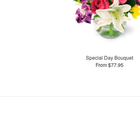
Special Day Bouquet
From $77.95