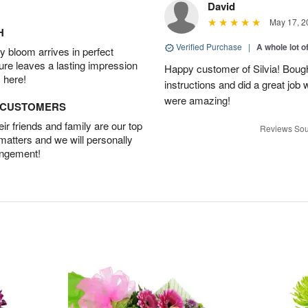
David
May 17, 2
H
Verified Purchase
|
A whole lot o
 bloom arrives in perfect
ture leaves a lasting impression
Happy customer of Silvia! Bough
 here!
instructions and did a great job
were amazing!
D CUSTOMERS
r friends and family are our top
Reviews Sou
 matters and we will personally
angement!