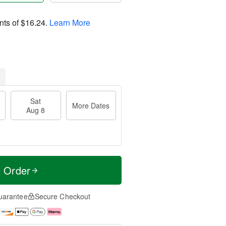
nts of
$16.24
.
Learn More
Sat
More Dates
Aug 8
t Order
uarantee
Secure Checkout