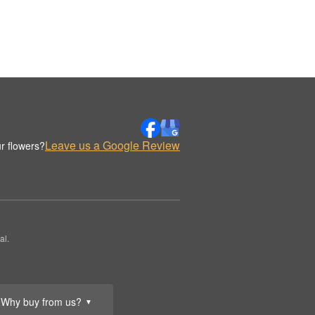
Leave us a Google Review
r flowers?
al.
Why buy from us?
▼