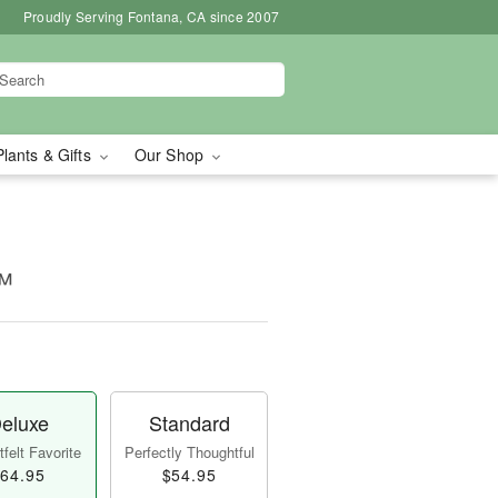
Proudly Serving Fontana, CA since 2007
Plants & Gifts
Our Shop
™
eluxe
Standard
felt Favorite
Perfectly Thoughtful
64.95
$54.95