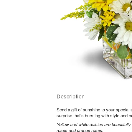
Description
Send a gift of sunshine to your special
surprise that's bursting with style and co
Yellow and white daisies are beautifully
roses and orange roses.