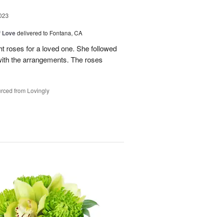
023
f Love
delivered to Fontana, CA
t roses for a loved one. She followed
 with the arrangements. The roses
rced from Lovingly