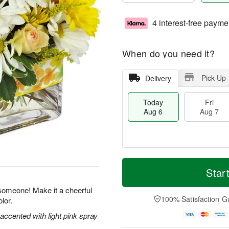
4 interest-free payme
When do you need it?
Pick Up
Delivery
Today
Fri
Aug 6
Aug 7
T
M
o
S
o
Star
F
d
a
r
ri
a
t
e
 someone! Make it a cheerful
A
y
A
D
100% Satisfaction G
lor.
u
A
u
a
g
u
g
t
 accented with light pink spray
7
g
8
e