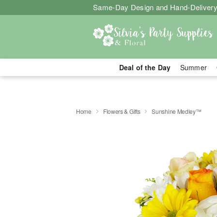
Same-Day Design and Hand-Delivery
Deal of the Day
Summer
Home
Flowers & Gifts
Sunshine Medley™