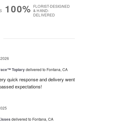
100%
FLORIST-DESIGNED
S
& HAND-
DELIVERED
g
 2026
race™ Topiary
delivered to Fontana, CA
ery quick response and delivery went
passed expectations!
2025
Kisses
delivered to Fontana, CA