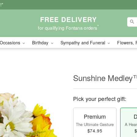
!*
FREE DELIVERY
*
for qualifying Fontana orders
Occasions
Birthday
Sympathy and Funeral
Flowers, 
Sunshine Medley
Pick your perfect gift:
Premium
D
The Ultimate Gesture
A Heart
$74.95
$