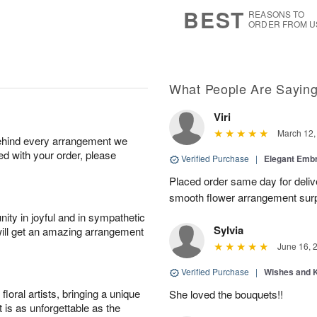
6
s
BEST
REASONS TO
ORDER FROM U
What People Are Sayin
Viri
March 12,
behind every arrangement we
ied with your order, please
Verified Purchase
|
Elegant Emb
Placed order same day for deliv
smooth flower arrangement sur
ity in joyful and in sympathetic
Sylvia
will get an amazing arrangement
June 16, 
Verified Purchase
|
Wishes and 
oral artists, bringing a unique
She loved the bouquets!!
t is as unforgettable as the