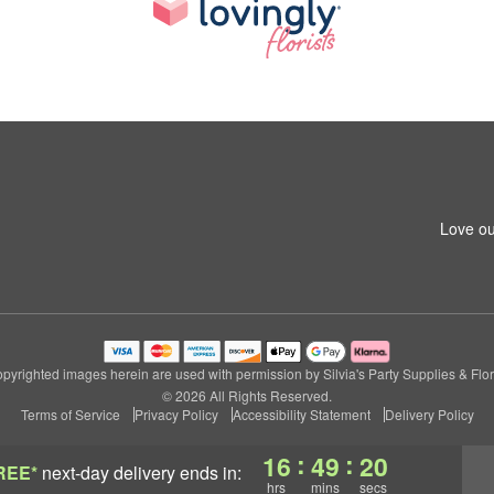
Love ou
pyrighted images herein are used with permission by Silvia's Party Supplies & Flor
© 2026 All Rights Reserved.
Terms of Service
Privacy Policy
Accessibility Statement
Delivery Policy
:
:
16
49
19
REE*
next-day delivery
ends in:
hrs
mins
secs