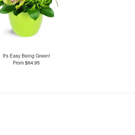
It's Easy Being Green!
From $64.95