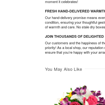
moment it celebrates!
FRESH HAND-DELIVERED WARMT
Our hand-delivery promise means every
condition, ensuring your thoughtful ges
of warmth and care. No stale dry boxes
JOIN THOUSANDS OF DELIGHTE
Our customers and the happiness of thei
priority! As a local shop, our reputation
ensure that you’re happy with your arr
You May Also Like