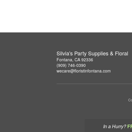
Silvia's Party Supplies & Floral
Fontana, CA 92336
(909) 746-0390
wecare@floristinfontana.com
Co
In a Hurry?
F