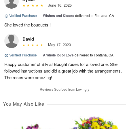
June 16, 2025
Verified Purchase
|
Wishes and Kisses
delivered to Fontana, CA
She loved the bouquets!!
David
May 17, 2023
Verified Purchase
|
A whole lot of Love
delivered to Fontana, CA
Happy customer of Silvia! Bought roses for a loved one. She
followed instructions and did a great job with the arrangements.
The roses were amazing!
Reviews Sourced from Lovingly
You May Also Like