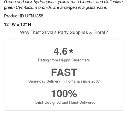
Green and pink hydrangeas, yellow rose blooms, and distinctive
green Cymbidium orchids are arranged in a glass vase.
Product ID
UFN1358
12" W x 12" H
Why Trust Silvia's Party Supplies & Floral?
4.6
Rating from Happy Customers
FAST
Same-day delivery in Fontana since 2007
100%
Florist-Designed and Hand-Delivered