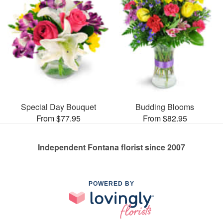
Special Day Bouquet
Budding Blooms
From $77.95
From $82.95
Independent Fontana florist since 2007
POWERED BY