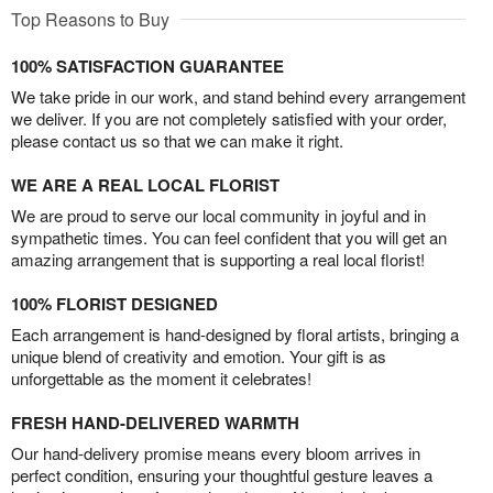
Top Reasons to Buy
100% SATISFACTION GUARANTEE
We take pride in our work, and stand behind every arrangement
we deliver. If you are not completely satisfied with your order,
please contact us so that we can make it right.
WE ARE A REAL LOCAL FLORIST
We are proud to serve our local community in joyful and in
sympathetic times. You can feel confident that you will get an
amazing arrangement that is supporting a real local florist!
100% FLORIST DESIGNED
Each arrangement is hand-designed by floral artists, bringing a
unique blend of creativity and emotion. Your gift is as
unforgettable as the moment it celebrates!
FRESH HAND-DELIVERED WARMTH
Our hand-delivery promise means every bloom arrives in
perfect condition, ensuring your thoughtful gesture leaves a