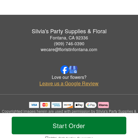
Silvia's Party Supplies & Floral
Fontana, CA 92336
(909) 746-0390
wecare@floristinfontana.com
Love our flowers?
Leave us a Google Review
Copyrighted images herein are used with permission by Silvia's Party Supplies &
Floral.
© 2026 All Rights Reserved.
Start Order
Terms of Service
Privacy Policy
Accessibility Statement
Delivery Policy