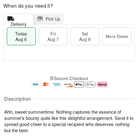
When do you need it?
Pick Up
Delivery
Today
Fri
Sat
More Dates
Aug 6
Aug 7
Aug 8
T
M
o
S
o
F
Secure Checkout
d
a
r
ri
a
t
e
A
y
A
D
u
A
u
a
g
Description
u
g
t
7
g
8
e
Ahh, sweet summertime. Nothing captures the essence of
6
s
summer's bounty quite like this delightful arrangement. Send it to
spread good cheer to a special recipient who deserves nothing
but the best.