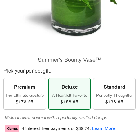
Summer's Bounty Vase™
Pick your perfect gift:
Premium
Deluxe
Standard
The Ultimate Gesture
A Heartfelt Favorite
Perfectly Thoughtful
$178.95
$158.95
$138.95
Make it extra special with a perfectly crafted design.
4 interest-free payments of
$39.74
.
Learn More