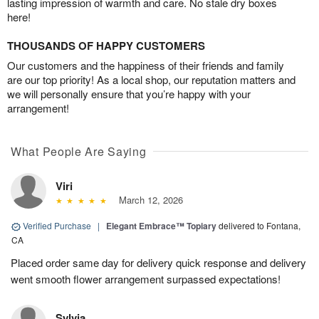
lasting impression of warmth and care. No stale dry boxes
here!
THOUSANDS OF HAPPY CUSTOMERS
Our customers and the happiness of their friends and family
are our top priority! As a local shop, our reputation matters and
we will personally ensure that you’re happy with your
arrangement!
What People Are Saying
Viri
March 12, 2026
Verified Purchase
|
Elegant Embrace™ Topiary
delivered to Fontana,
CA
Placed order same day for delivery quick response and delivery
went smooth flower arrangement surpassed expectations!
Sylvia