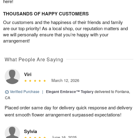
here!
THOUSANDS OF HAPPY CUSTOMERS
Our customers and the happiness of their friends and family
are our top priority! As a local shop, our reputation matters and
we will personally ensure that you’re happy with your
arrangement!
What People Are Saying
Viri
March 12, 2026
Verified Purchase
|
Elegant Embrace™ Topiary
delivered to Fontana,
CA
Placed order same day for delivery quick response and delivery
went smooth flower arrangement surpassed expectations!
Sylvia
June 16, 2025