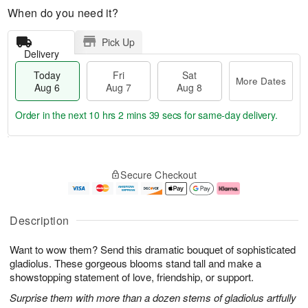
When do you need it?
Pick Up
Delivery
Today
Fri
Sat
More Dates
Aug 6
Aug 7
Aug 8
Order in the next
10 hrs 2 mins 38 secs
for same-day delivery.
T
M
o
S
o
F
Secure Checkout
d
a
r
ri
a
t
e
A
y
A
D
u
A
u
a
g
Description
u
g
t
7
g
8
e
Want to wow them? Send this dramatic bouquet of sophisticated
6
s
gladiolus. These gorgeous blooms stand tall and make a
showstopping statement of love, friendship, or support.
Surprise them with more than a dozen stems of gladiolus artfully