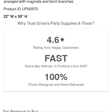
arranged with magnolia and birch branches.
Product ID
UFN0970
22" W x 30" H
Why Trust Silvia's Party Supplies & Floral?
4.6
Rating from Happy Customers
FAST
Same-day delivery in Fontana since 2007
100%
Florist-Designed and Hand-Delivered
Top Reasons to Buy