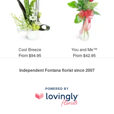
Cool Breeze
You and Me™
From $94.95
From $42.95
Independent Fontana florist since 2007
POWERED BY