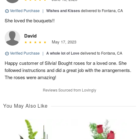
Verified Purchase
|
Wishes and Kisses
delivered to Fontana, CA
She loved the bouquets!!
David
May 17, 2023
Verified Purchase
|
A whole lot of Love
delivered to Fontana, CA
Happy customer of Silvia! Bought roses for a loved one. She
followed instructions and did a great job with the arrangements.
The roses were amazing!
Reviews Sourced from Lovingly
You May Also Like