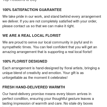
100% SATISFACTION GUARANTEE
We take pride in our work, and stand behind every arrangement
we deliver. If you are not completely satisfied with your order,
please contact us so that we can make it right.
WE ARE A REAL LOCAL FLORIST
We are proud to serve our local community in joyful and in
sympathetic times. You can feel confident that you will get an
amazing arrangement that is supporting a real local florist!
100% FLORIST DESIGNED
Each arrangement is hand-designed by floral artists, bringing a
unique blend of creativity and emotion. Your gift is as
unforgettable as the moment it celebrates!
FRESH HAND-DELIVERED WARMTH
Our hand-delivery promise means every bloom arrives in
perfect condition, ensuring your thoughtful gesture leaves a
lasting impression of warmth and care. No stale dry boxes