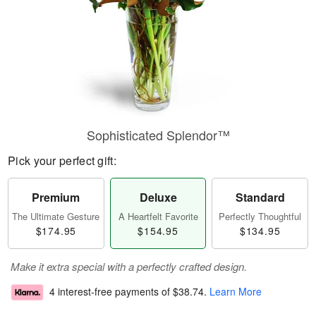
Sophisticated Splendor™
Pick your perfect gift:
Premium
Deluxe
Standard
The Ultimate Gesture
A Heartfelt Favorite
Perfectly Thoughtful
$174.95
$154.95
$134.95
Make it extra special with a perfectly crafted design.
4 interest-free payments of
$38.74
.
Learn More