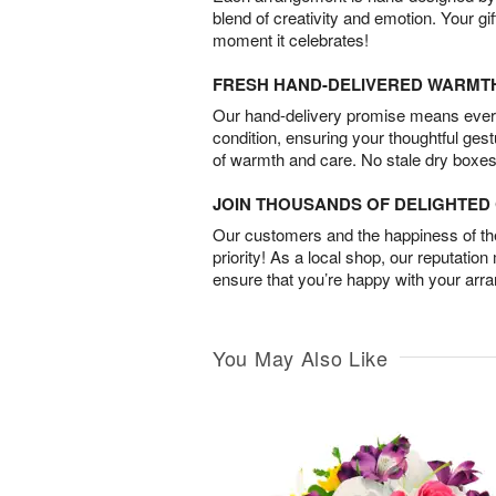
blend of creativity and emotion. Your gif
moment it celebrates!
FRESH HAND-DELIVERED WARMT
Our hand-delivery promise means every
condition, ensuring your thoughtful ges
of warmth and care. No stale dry boxes
JOIN THOUSANDS OF DELIGHTE
Our customers and the happiness of thei
priority! As a local shop, our reputation
ensure that you’re happy with your arr
You May Also Like