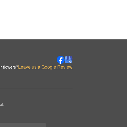
Leave us a Google Review
r flowers?
al.