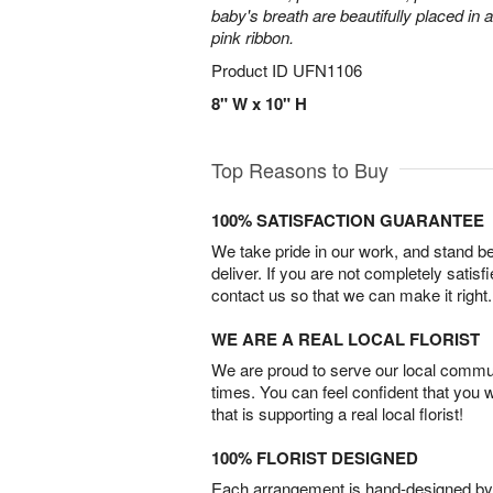
baby's breath are beautifully placed in 
pink ribbon.
Product ID
UFN1106
8" W x 10" H
Top Reasons to Buy
100% SATISFACTION GUARANTEE
We take pride in our work, and stand 
deliver. If you are not completely satisf
contact us so that we can make it right.
WE ARE A REAL LOCAL FLORIST
We are proud to serve our local commun
times. You can feel confident that you 
that is supporting a real local florist!
100% FLORIST DESIGNED
Each arrangement is hand-designed by fl