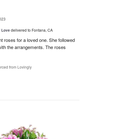
023
f Love
delivered to Fontana, CA
t roses for a loved one. She followed
 with the arrangements. The roses
rced from Lovingly