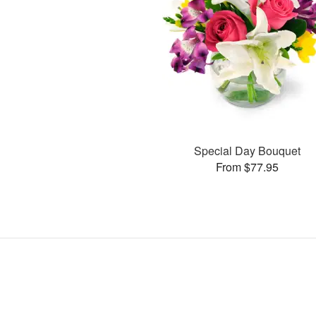
Special Day Bouquet
From $77.95