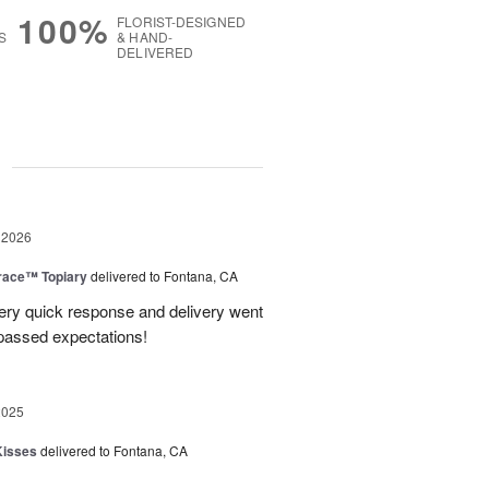
100%
FLORIST-DESIGNED
S
& HAND-
DELIVERED
g
 2026
race™ Topiary
delivered to Fontana, CA
ery quick response and delivery went
passed expectations!
2025
Kisses
delivered to Fontana, CA