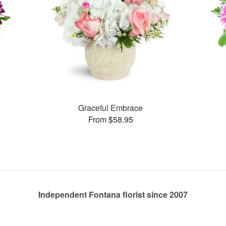
Graceful Embrace
From $58.95
Independent Fontana florist since 2007