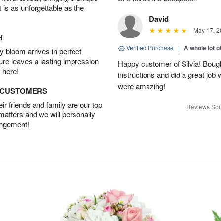
t is as unforgettable as the
David
May 17, 2
H
Verified Purchase
|
A whole lot o
 bloom arrives in perfect
ture leaves a lasting impression
Happy customer of Silvia! Bough
 here!
instructions and did a great job
were amazing!
D CUSTOMERS
r friends and family are our top
Reviews Sou
 matters and we will personally
angement!