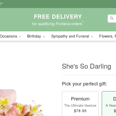
!*
FREE DELIVERY
*
for qualifying Fontana orders
Occasions
Birthday
Sympathy and Funeral
Flowers, 
She's So Darling
Pick your perfect gift:
Premium
D
The Ultimate Gesture
A Heart
$78.95
$