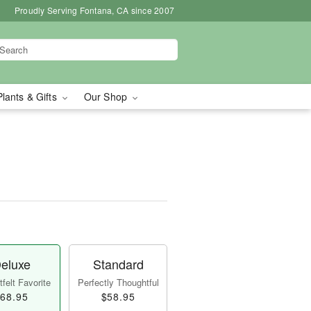
Proudly Serving Fontana, CA since 2007
Plants & Gifts
Our Shop
eluxe
Standard
felt Favorite
Perfectly Thoughtful
68.95
$58.95