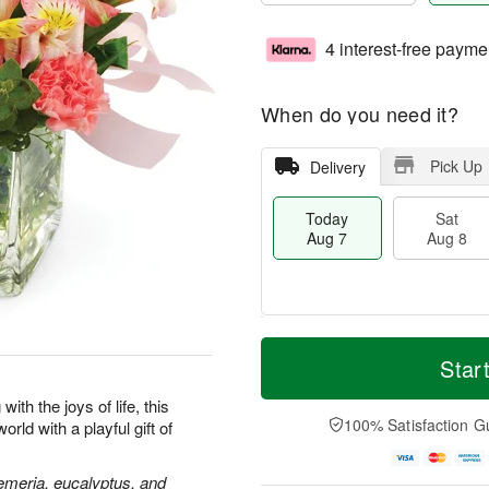
4 interest-free payme
When do you need it?
Pick Up
Delivery
Today
Sat
Aug 7
Aug 8
T
M
o
S
S
o
Star
d
a
u
r
a
t
n
e
ith the joys of life, this
y
A
A
D
100% Satisfaction G
rld with a playful gift of
A
u
u
a
u
g
g
t
g
8
9
e
oemeria, eucalyptus, and