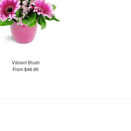
Vibrant Blush
From $46.95