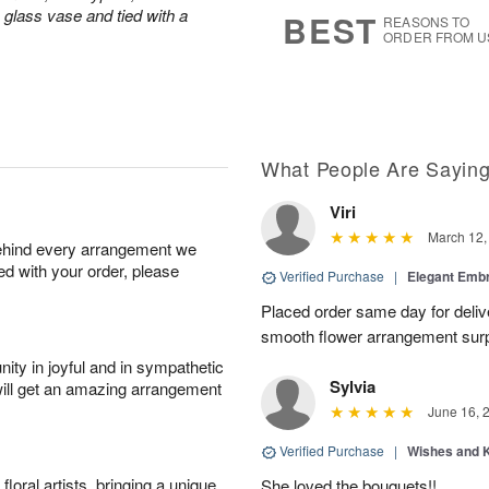
7
s
a glass vase and tied with a
BEST
REASONS TO
ORDER FROM U
What People Are Sayin
Viri
March 12,
behind every arrangement we
ied with your order, please
Verified Purchase
|
Elegant Emb
Placed order same day for deliv
smooth flower arrangement sur
ity in joyful and in sympathetic
Sylvia
will get an amazing arrangement
June 16, 
Verified Purchase
|
Wishes and 
oral artists, bringing a unique
She loved the bouquets!!