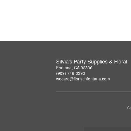
Silvia's Party Supplies & Floral
Fontana, CA 92336
(909) 746-0390
wecare@floristinfontana.com
Co