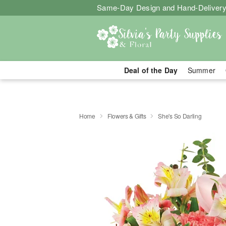
Same-Day Design and Hand-Delivery
Deal of the Day
Summer
Home
Flowers & Gifts
She's So Darling