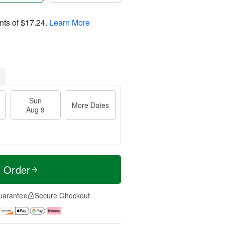
nts of
$17.24
.
Learn More
Sun
More Dates
Aug 9
t Order
uarantee
Secure Checkout