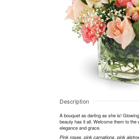
Description
A bouquet as darling as she is! Glowing w
beauty has it all. Welcome them to the wo
elegance and grace.
Pink roses, pink carnations, pink alstr