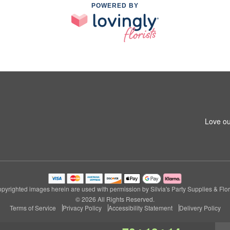
POWERED BY
Love ou
pyrighted images herein are used with permission by Silvia's Party Supplies & Flor
© 2026 All Rights Reserved.
Terms of Service
Privacy Policy
Accessibility Statement
Delivery Policy