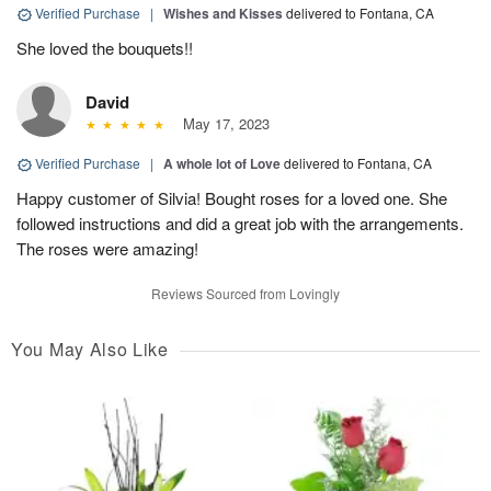
Verified Purchase
|
Wishes and Kisses
delivered to Fontana, CA
She loved the bouquets!!
David
May 17, 2023
Verified Purchase
|
A whole lot of Love
delivered to Fontana, CA
Happy customer of Silvia! Bought roses for a loved one. She
followed instructions and did a great job with the arrangements.
The roses were amazing!
Reviews Sourced from Lovingly
You May Also Like