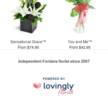
Sensational Grace™
You and Me™
From $74.95
From $42.95
Independent Fontana florist since 2007
POWERED BY