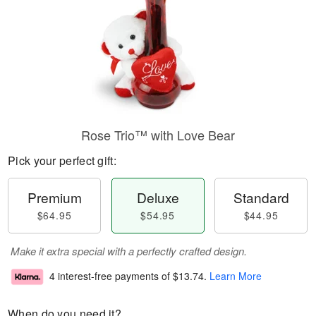
Rose Trio™ with Love Bear
Pick your perfect gift:
Premium
Deluxe
Standard
$64.95
$54.95
$44.95
Make it extra special with a perfectly crafted design.
4 interest-free payments of
$13.74
.
Learn More
When do you need it?