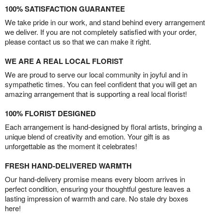
100% SATISFACTION GUARANTEE
We take pride in our work, and stand behind every arrangement
we deliver. If you are not completely satisfied with your order,
please contact us so that we can make it right.
WE ARE A REAL LOCAL FLORIST
We are proud to serve our local community in joyful and in
sympathetic times. You can feel confident that you will get an
amazing arrangement that is supporting a real local florist!
100% FLORIST DESIGNED
Each arrangement is hand-designed by floral artists, bringing a
unique blend of creativity and emotion. Your gift is as
unforgettable as the moment it celebrates!
FRESH HAND-DELIVERED WARMTH
Our hand-delivery promise means every bloom arrives in
perfect condition, ensuring your thoughtful gesture leaves a
lasting impression of warmth and care. No stale dry boxes
here!