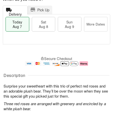
Pick Up
Delivery
Today
Sat
Sun
More Dates
Aug 7
Aug 8
Aug 9
T
M
o
S
S
o
Secure Checkout
d
a
u
r
a
t
n
e
y
A
A
D
A
u
u
a
Description
u
g
g
t
g
8
9
e
Surprise your sweetheart with this trio of perfect red roses and
7
s
an adorable plush bear. They’ll be over the moon when they see
this special gift you picked just for them.
Three red roses are arranged with greenery and encircled by a
white plush bear.