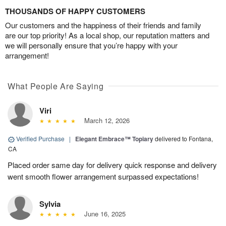
THOUSANDS OF HAPPY CUSTOMERS
Our customers and the happiness of their friends and family
are our top priority! As a local shop, our reputation matters and
we will personally ensure that you’re happy with your
arrangement!
What People Are Saying
Viri
March 12, 2026
Verified Purchase
|
Elegant Embrace™ Topiary
delivered to Fontana,
CA
Placed order same day for delivery quick response and delivery
went smooth flower arrangement surpassed expectations!
Sylvia
June 16, 2025