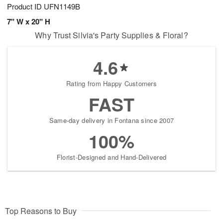
Product ID
UFN1149B
7" W x 20" H
Why Trust Silvia's Party Supplies & Floral?
4.6
Rating from Happy Customers
FAST
Same-day delivery in Fontana since 2007
100%
Florist-Designed and Hand-Delivered
Top Reasons to Buy