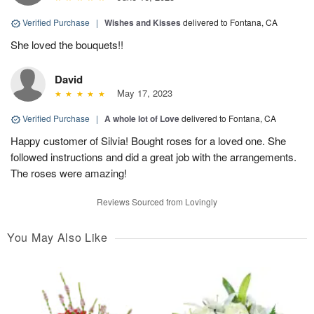
Verified Purchase
|
Wishes and Kisses
delivered to Fontana, CA
She loved the bouquets!!
David
May 17, 2023
Verified Purchase
|
A whole lot of Love
delivered to Fontana, CA
Happy customer of Silvia! Bought roses for a loved one. She
followed instructions and did a great job with the arrangements.
The roses were amazing!
Reviews Sourced from Lovingly
You May Also Like