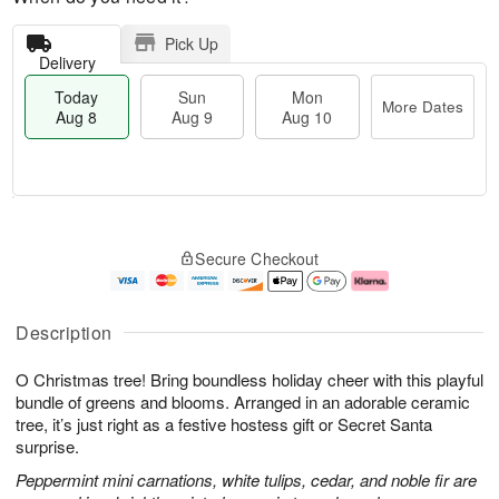
Pick Up
Delivery
Today
Sun
Mon
More Dates
Aug 8
Aug 9
Aug 10
T
M
M
o
S
o
o
Secure Checkout
d
u
r
n
a
n
e
A
y
A
D
u
A
u
a
g
Description
u
g
t
1
g
9
e
0
O Christmas tree! Bring boundless holiday cheer with this playful
8
s
bundle of greens and blooms. Arranged in an adorable ceramic
tree, it’s just right as a festive hostess gift or Secret Santa
surprise.
Peppermint mini carnations, white tulips, cedar, and noble fir are