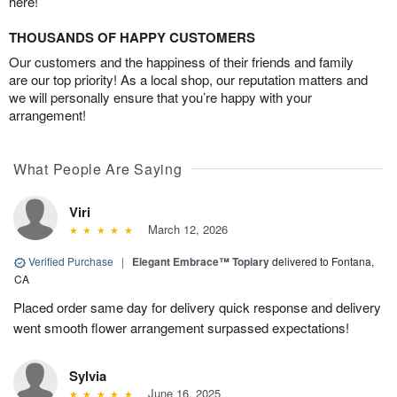
here!
THOUSANDS OF HAPPY CUSTOMERS
Our customers and the happiness of their friends and family
are our top priority! As a local shop, our reputation matters and
we will personally ensure that you’re happy with your
arrangement!
What People Are Saying
Viri
March 12, 2026
Verified Purchase
|
Elegant Embrace™ Topiary
delivered to Fontana,
CA
Placed order same day for delivery quick response and delivery
went smooth flower arrangement surpassed expectations!
Sylvia
June 16, 2025