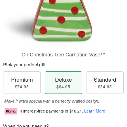
Oh Christmas Tree Carnation Vase™
Pick your perfect gift:
Premium
Deluxe
Standard
$74.95
$64.95
$54.95
Make it extra special with a perfectly crafted design.
4 interest-free payments of
$16.24
.
Learn More
When do you need it?