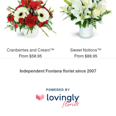
Cranberries and Cream™
Sweet Notions™
From $58.95
From $88.95
Independent Fontana florist since 2007
POWERED BY