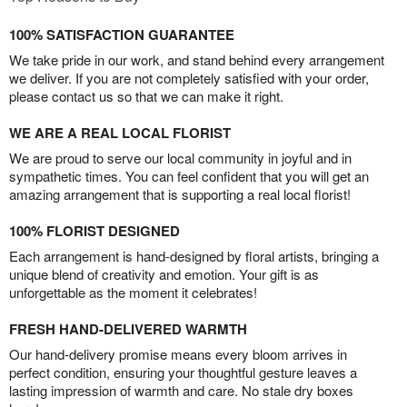
100% SATISFACTION GUARANTEE
We take pride in our work, and stand behind every arrangement
we deliver. If you are not completely satisfied with your order,
please contact us so that we can make it right.
WE ARE A REAL LOCAL FLORIST
We are proud to serve our local community in joyful and in
sympathetic times. You can feel confident that you will get an
amazing arrangement that is supporting a real local florist!
100% FLORIST DESIGNED
Each arrangement is hand-designed by floral artists, bringing a
unique blend of creativity and emotion. Your gift is as
unforgettable as the moment it celebrates!
FRESH HAND-DELIVERED WARMTH
Our hand-delivery promise means every bloom arrives in
perfect condition, ensuring your thoughtful gesture leaves a
lasting impression of warmth and care. No stale dry boxes