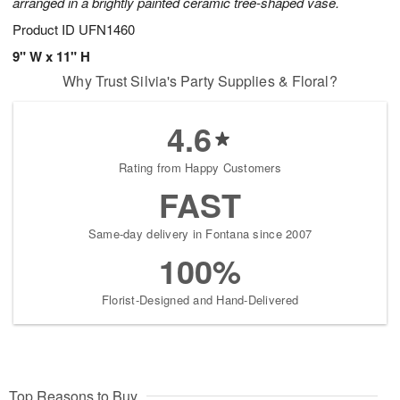
arranged in a brightly painted ceramic tree-shaped vase.
Product ID
UFN1460
9" W x 11" H
Why Trust Silvia's Party Supplies & Floral?
4.6
Rating from Happy Customers
FAST
Same-day delivery in Fontana since 2007
100%
Florist-Designed and Hand-Delivered
Top Reasons to Buy