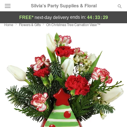
Silvia's Party Supplies & Floral
44
:
33
:
28
ends in:
FREE*
next-day delivery
Home
Flowers & Gifts
Oh Christmas Tree Carnation Vase™
Deal of the Day
Summer
Featured
Occasions
Birthday
Sympathy and Funeral
Flowers, Plants & Gifts
Our Shop