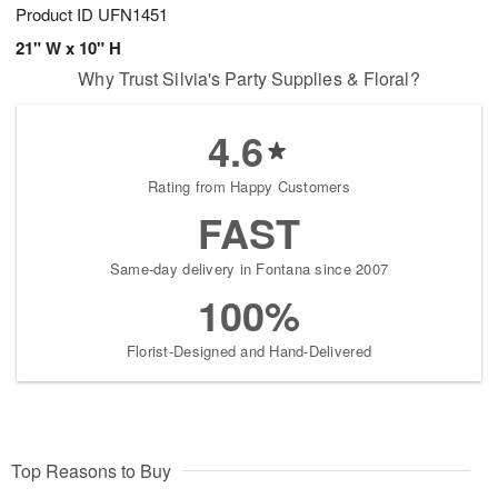
Product ID
UFN1451
21" W x 10" H
Why Trust Silvia's Party Supplies & Floral?
4.6
Rating from Happy Customers
FAST
Same-day delivery in Fontana since 2007
100%
Florist-Designed and Hand-Delivered
Top Reasons to Buy