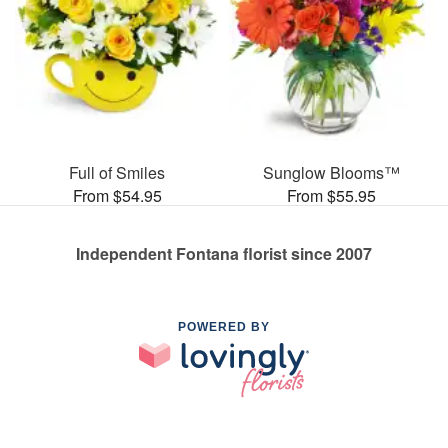
Full of Smiles
Sunglow Blooms™
From $54.95
From $55.95
Independent Fontana florist since 2007
POWERED BY