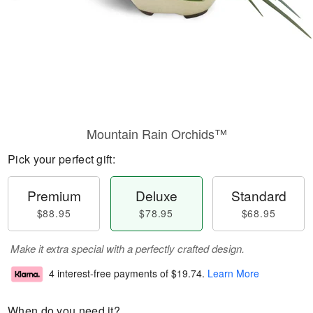
Mountain Rain Orchids™
Pick your perfect gift:
Premium
Deluxe
Standard
$88.95
$78.95
$68.95
Make it extra special with a perfectly crafted design.
4 interest-free payments of
$19.74
.
Learn More
When do you need it?