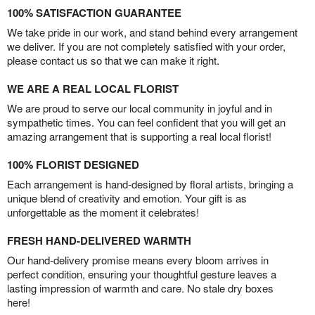
100% SATISFACTION GUARANTEE
We take pride in our work, and stand behind every arrangement
we deliver. If you are not completely satisfied with your order,
please contact us so that we can make it right.
WE ARE A REAL LOCAL FLORIST
We are proud to serve our local community in joyful and in
sympathetic times. You can feel confident that you will get an
amazing arrangement that is supporting a real local florist!
100% FLORIST DESIGNED
Each arrangement is hand-designed by floral artists, bringing a
unique blend of creativity and emotion. Your gift is as
unforgettable as the moment it celebrates!
FRESH HAND-DELIVERED WARMTH
Our hand-delivery promise means every bloom arrives in
perfect condition, ensuring your thoughtful gesture leaves a
lasting impression of warmth and care. No stale dry boxes
here!