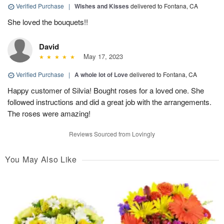
Verified Purchase
|
Wishes and Kisses
delivered to Fontana, CA
She loved the bouquets!!
David
May 17, 2023
Verified Purchase
|
A whole lot of Love
delivered to Fontana, CA
Happy customer of Silvia! Bought roses for a loved one. She
followed instructions and did a great job with the arrangements.
The roses were amazing!
Reviews Sourced from Lovingly
You May Also Like