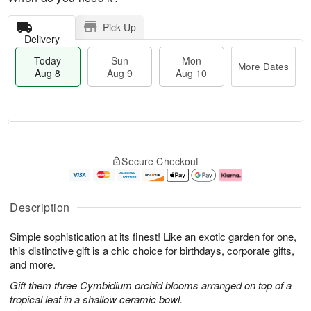
Pick Up
Delivery
Today
Sun
Mon
More Dates
Aug 8
Aug 9
Aug 10
T
M
M
o
S
o
o
Secure Checkout
d
u
r
n
a
n
e
A
y
A
D
u
A
u
a
g
Description
u
g
t
1
g
9
e
0
Simple sophistication at its finest! Like an exotic garden for one,
8
s
this distinctive gift is a chic choice for birthdays, corporate gifts,
and more.
Gift them three Cymbidium orchid blooms arranged on top of a
tropical leaf in a shallow ceramic bowl.