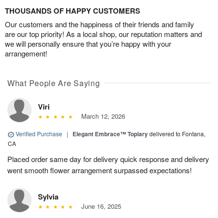
THOUSANDS OF HAPPY CUSTOMERS
Our customers and the happiness of their friends and family
are our top priority! As a local shop, our reputation matters and
we will personally ensure that you’re happy with your
arrangement!
What People Are Saying
Viri
March 12, 2026
Verified Purchase
|
Elegant Embrace™ Topiary
delivered to Fontana,
CA
Placed order same day for delivery quick response and delivery
went smooth flower arrangement surpassed expectations!
Sylvia
June 16, 2025