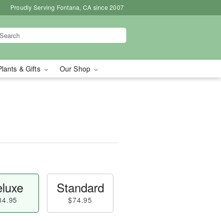
Proudly Serving Fontana, CA since 2007
Plants & Gifts
Our Shop
luxe
Standard
84.95
$74.95