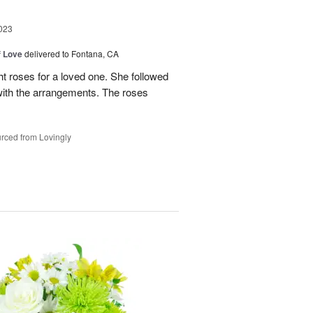
023
f Love
delivered to Fontana, CA
t roses for a loved one. She followed
 with the arrangements. The roses
rced from Lovingly