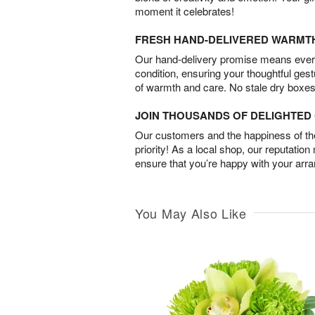
moment it celebrates!
FRESH HAND-DELIVERED WARMT
Our hand-delivery promise means every
condition, ensuring your thoughtful ges
of warmth and care. No stale dry boxes
JOIN THOUSANDS OF DELIGHTE
Our customers and the happiness of thei
priority! As a local shop, our reputation
ensure that you’re happy with your arr
You May Also Like