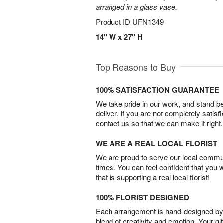
arranged in a glass vase.
Product ID
UFN1349
14" W x 27" H
Top Reasons to Buy
100% SATISFACTION GUARANTEE
We take pride in our work, and stand 
deliver. If you are not completely satisf
contact us so that we can make it right.
WE ARE A REAL LOCAL FLORIST
We are proud to serve our local commun
times. You can feel confident that you 
that is supporting a real local florist!
100% FLORIST DESIGNED
Each arrangement is hand-designed by fl
blend of creativity and emotion. Your gif