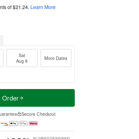
nts of
$21.24
.
Learn More
Sat
More Dates
Aug 8
t Order
uarantee
Secure Checkout
FLORIST-DESIGNED