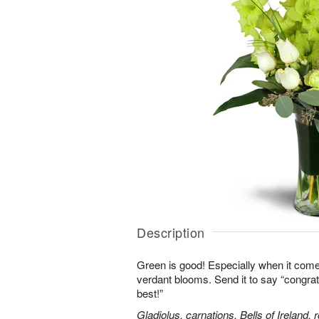
Description
Green is good! Especially when it comes
verdant blooms. Send it to say “congrats,
best!”
Gladiolus, carnations, Bells of Ireland,