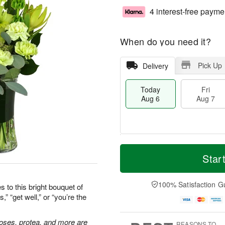
4 interest-free payme
When do you need it?
Pick Up
Delivery
Today
Fri
Aug 6
Aug 7
T
M
o
S
o
Star
F
d
a
r
ri
a
t
e
A
y
A
D
100% Satisfaction G
u
 to this bright bouquet of
A
u
a
g
” “get well,” or “you’re the
u
g
t
7
g
8
e
6
s
 roses, protea, and more are
REASONS TO