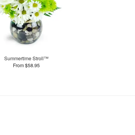
Summertime Stroll™
From $58.95