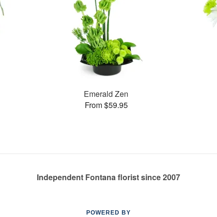
Emerald Zen
From $59.95
Independent Fontana florist since 2007
POWERED BY