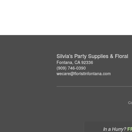
Silvia's Party Supplies & Floral
Fontana, CA 92336
(909) 746-0390
wecare@floristinfontana.com
Co
In a Hurry?
F