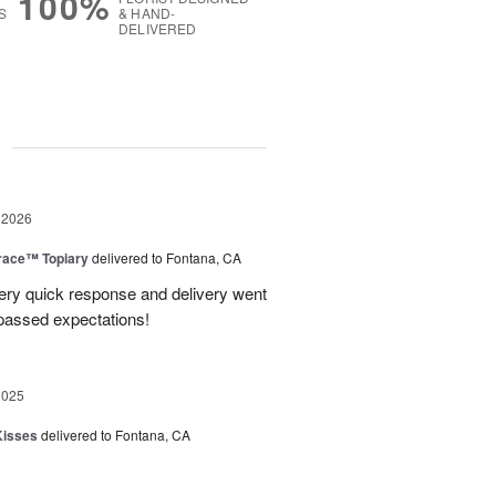
100%
S
& HAND-
DELIVERED
g
 2026
race™ Topiary
delivered to Fontana, CA
ery quick response and delivery went
passed expectations!
2025
Kisses
delivered to Fontana, CA