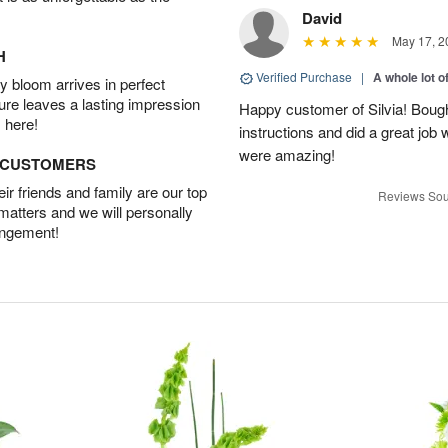
David
May 17, 2
H
Verified Purchase
|
A whole lot o
 bloom arrives in perfect
ture leaves a lasting impression
Happy customer of Silvia! Bough
 here!
instructions and did a great job
were amazing!
D CUSTOMERS
r friends and family are our top
Reviews Sou
 matters and we will personally
angement!