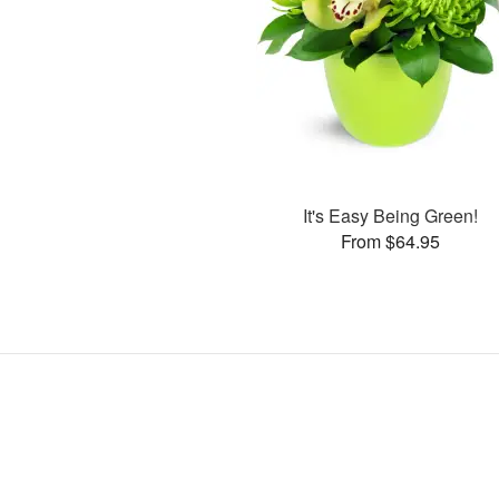
It's Easy Being Green!
From $64.95