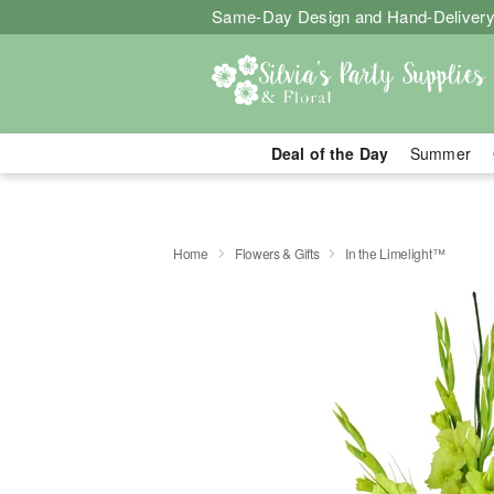
Same-Day Design and Hand-Delivery
Deal of the Day
Summer
Home
Flowers & Gifts
In the Limelight™