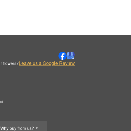
Leave us a Google Review
r flowers?
al.
Why buy from us?
▼