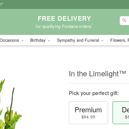
!*
FREE DELIVERY
*
for qualifying Fontana orders
Occasions
Birthday
Sympathy and Funeral
Flowers, 
In the Limelight™
Pick your perfect gift:
Premium
De
$94.95
$