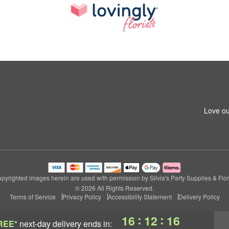
Love ou
pyrighted images herein are used with permission by Silvia's Party Supplies & Flor
© 2026 All Rights Reserved.
Terms of Service
Privacy Policy
Accessibility Statement
Delivery Policy
:
:
16
12
15
REE*
next-day delivery
ends in: