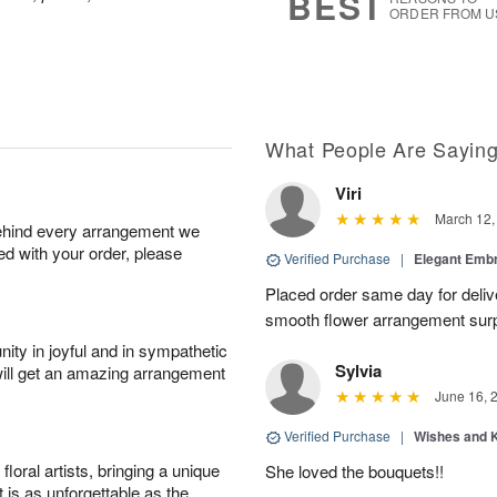
BEST
ORDER FROM U
What People Are Sayin
Viri
March 12,
behind every arrangement we
ied with your order, please
Verified Purchase
|
Elegant Emb
Placed order same day for deliv
smooth flower arrangement sur
ity in joyful and in sympathetic
Sylvia
will get an amazing arrangement
June 16, 
Verified Purchase
|
Wishes and 
oral artists, bringing a unique
She loved the bouquets!!
t is as unforgettable as the