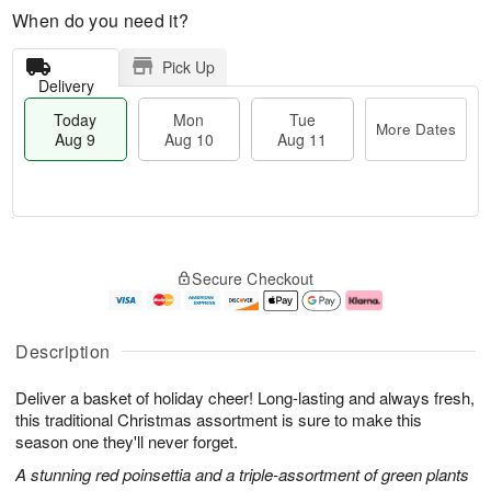
When do you need it?
Pick Up
Delivery
Today
Mon
Tue
More Dates
Aug 9
Aug 10
Aug 11
T
M
M
T
o
o
o
u
Secure Checkout
d
r
n
e
a
e
A
A
y
D
u
u
A
a
g
g
Description
u
t
1
1
g
e
0
1
Deliver a basket of holiday cheer! Long-lasting and always fresh,
9
s
this traditional Christmas assortment is sure to make this
season one they'll never forget.
A stunning red poinsettia and a triple-assortment of green plants