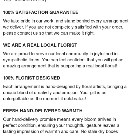
100% SATISFACTION GUARANTEE
We take pride in our work, and stand behind every arrangement
we deliver. If you are not completely satisfied with your order,
please contact us so that we can make it right.
WE ARE A REAL LOCAL FLORIST
We are proud to serve our local community in joyful and in
sympathetic times. You can feel confident that you will get an
amazing arrangement that is supporting a real local florist!
100% FLORIST DESIGNED
Each arrangement is hand-designed by floral artists, bringing a
unique blend of creativity and emotion. Your gift is as
unforgettable as the moment it celebrates!
FRESH HAND-DELIVERED WARMTH
Our hand-delivery promise means every bloom arrives in
perfect condition, ensuring your thoughtful gesture leaves a
lasting impression of warmth and care. No stale dry boxes