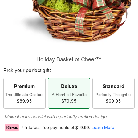
Holiday Basket of Cheer™
Pick your perfect gift:
Premium
Deluxe
Standard
The Ultimate Gesture
A Heartfelt Favorite
Perfectly Thoughtful
$89.95
$79.95
$69.95
Make it extra special with a perfectly crafted design.
4 interest-free payments of
$19.99
.
Learn More