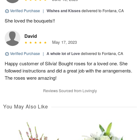
Verified Purchase
|
Wishes and Kisses
delivered to Fontana, CA
She loved the bouquets!!
David
May 17, 2023
Verified Purchase
|
A whole lot of Love
delivered to Fontana, CA
Happy customer of Silvia! Bought roses for a loved one. She
followed instructions and did a great job with the arrangements.
The roses were amazing!
Reviews Sourced from Lovingly
You May Also Like