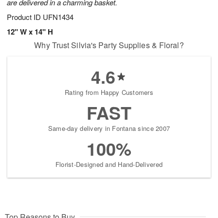
are delivered in a charming basket.
Product ID
UFN1434
12" W x 14" H
Why Trust Silvia's Party Supplies & Floral?
4.6
Rating from Happy Customers
FAST
Same-day delivery in Fontana since 2007
100%
Florist-Designed and Hand-Delivered
Top Reasons to Buy