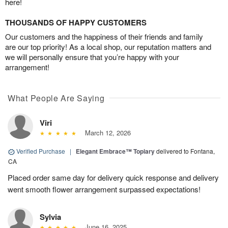
here!
THOUSANDS OF HAPPY CUSTOMERS
Our customers and the happiness of their friends and family
are our top priority! As a local shop, our reputation matters and
we will personally ensure that you’re happy with your
arrangement!
What People Are Saying
Viri
March 12, 2026
Verified Purchase
|
Elegant Embrace™ Topiary
delivered to Fontana,
CA
Placed order same day for delivery quick response and delivery
went smooth flower arrangement surpassed expectations!
Sylvia
June 16, 2025