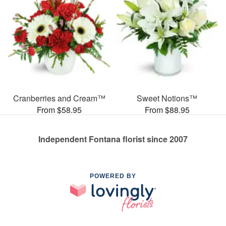
Cranberries and Cream™
Sweet Notions™
From $58.95
From $88.95
Independent Fontana florist since 2007
POWERED BY