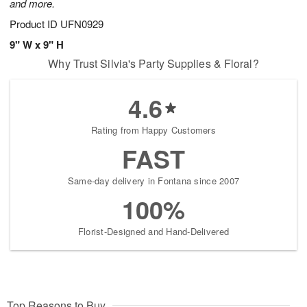
and more.
Product ID
UFN0929
9" W x 9" H
Why Trust Silvia's Party Supplies & Floral?
4.6
Rating from Happy Customers
FAST
Same-day delivery in Fontana since 2007
100%
Florist-Designed and Hand-Delivered
Top Reasons to Buy