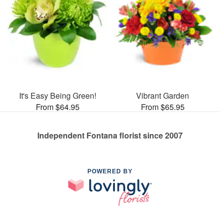
It's Easy Being Green!
Vibrant Garden
From $64.95
From $65.95
Independent Fontana florist since 2007
POWERED BY