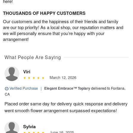
here!
THOUSANDS OF HAPPY CUSTOMERS
Our customers and the happiness of their friends and family
are our top priority! As a local shop, our reputation matters and
we will personally ensure that you’re happy with your
arrangement!
What People Are Saying
Viri
March 12, 2026
Verified Purchase
|
Elegant Embrace™ Topiary
delivered to Fontana,
CA
Placed order same day for delivery quick response and delivery
went smooth flower arrangement surpassed expectations!
Sylvia
June 16, 2025