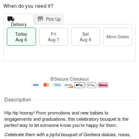
When do you need it?
Pick Up
Delivery
Today
Fri
Sat
More Dates
Aug 6
Aug 7
Aug 8
T
M
o
S
o
F
Secure Checkout
d
a
r
ri
a
t
e
A
y
A
D
u
A
u
a
g
Description
u
g
t
7
g
8
e
Hip hip hooray! From promotions and new babies to
6
s
engagements and graduations, this celebratory bouquet is the
perfect way to let someone know you’re happy for them.
Celebrate them with a joyful bouquet of Gerbera daisies, roses,