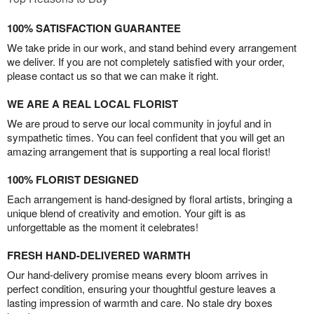
100% SATISFACTION GUARANTEE
We take pride in our work, and stand behind every arrangement
we deliver. If you are not completely satisfied with your order,
please contact us so that we can make it right.
WE ARE A REAL LOCAL FLORIST
We are proud to serve our local community in joyful and in
sympathetic times. You can feel confident that you will get an
amazing arrangement that is supporting a real local florist!
100% FLORIST DESIGNED
Each arrangement is hand-designed by floral artists, bringing a
unique blend of creativity and emotion. Your gift is as
unforgettable as the moment it celebrates!
FRESH HAND-DELIVERED WARMTH
Our hand-delivery promise means every bloom arrives in
perfect condition, ensuring your thoughtful gesture leaves a
lasting impression of warmth and care. No stale dry boxes