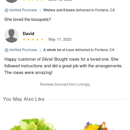
Verified Purchase
|
Wishes and Kisses
delivered to Fontana, CA
She loved the bouquets!!
David
May 17, 2023
Verified Purchase
|
A whole lot of Love
delivered to Fontana, CA
Happy customer of Silvia! Bought roses for a loved one. She
followed instructions and did a great job with the arrangements.
The roses were amazing!
Reviews Sourced from Lovingly
You May Also Like