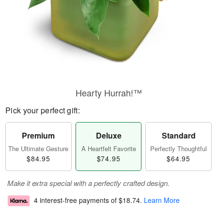
Hearty Hurrah!™
Pick your perfect gift:
Premium
Deluxe
Standard
The Ultimate Gesture
A Heartfelt Favorite
Perfectly Thoughtful
$84.95
$74.95
$64.95
Make it extra special with a perfectly crafted design.
4 interest-free payments of
$18.74
.
Learn More