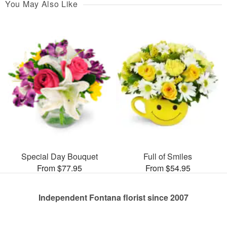
You May Also Like
Special Day Bouquet
Full of Smiles
From $77.95
From $54.95
Independent Fontana florist since 2007