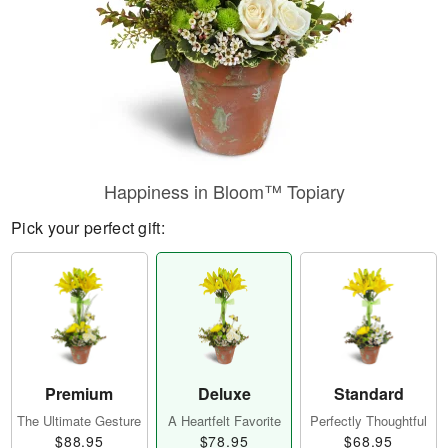
Happiness in Bloom™ Topiary
Pick your perfect gift:
Premium
Deluxe
Standard
The Ultimate Gesture
A Heartfelt Favorite
Perfectly Thoughtful
$88.95
$78.95
$68.95