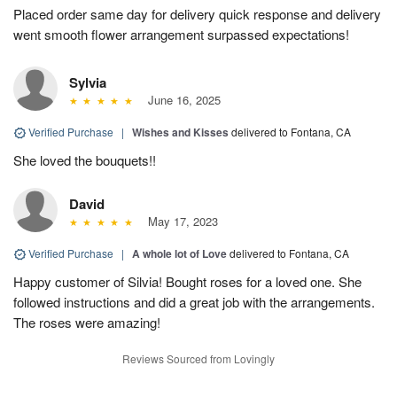
Placed order same day for delivery quick response and delivery
went smooth flower arrangement surpassed expectations!
Sylvia
June 16, 2025
Verified Purchase
|
Wishes and Kisses
delivered to Fontana, CA
She loved the bouquets!!
David
May 17, 2023
Verified Purchase
|
A whole lot of Love
delivered to Fontana, CA
Happy customer of Silvia! Bought roses for a loved one. She
followed instructions and did a great job with the arrangements.
The roses were amazing!
Reviews Sourced from Lovingly