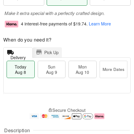
Make it extra special with a perfectly crafted design.
4 interest-free payments of
$19.74
.
Learn More
When do you need it?
Pick Up
Delivery
Today
Sun
Mon
More Dates
Aug 8
Aug 9
Aug 10
T
M
M
o
S
o
o
Secure Checkout
d
u
r
n
a
n
e
A
y
A
D
u
A
u
a
g
Description
u
g
t