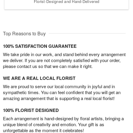
Florist-Designed and Hand-Delivered
Top Reasons to Buy
100% SATISFACTION GUARANTEE
We take pride in our work, and stand behind every arrangement
we deliver. If you are not completely satisfied with your order,
please contact us so that we can make it right.
WE ARE A REAL LOCAL FLORIST
We are proud to serve our local community in joyful and in
sympathetic times. You can feel confident that you will get an
amazing arrangement that is supporting a real local florist!
100% FLORIST DESIGNED
Each arrangement is hand-designed by floral artists, bringing a
unique blend of creativity and emotion. Your gift is as
unforgettable as the moment it celebrates!