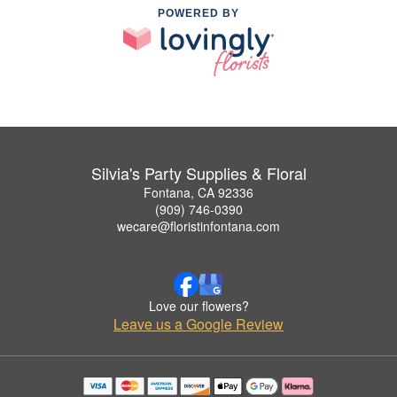
POWERED BY
Silvia's Party Supplies & Floral
Fontana, CA 92336
(909) 746-0390
wecare@floristinfontana.com
Love our flowers?
Leave us a Google Review