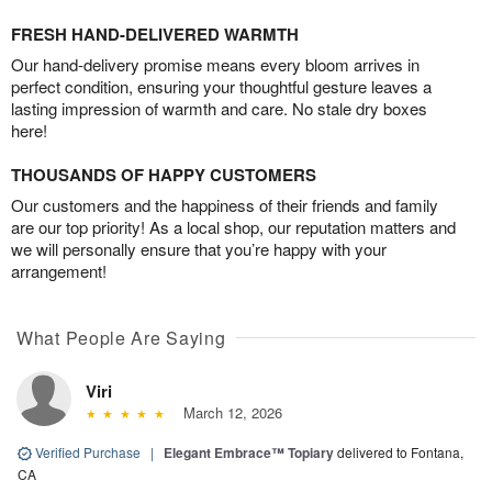
FRESH HAND-DELIVERED WARMTH
Our hand-delivery promise means every bloom arrives in
perfect condition, ensuring your thoughtful gesture leaves a
lasting impression of warmth and care. No stale dry boxes
here!
THOUSANDS OF HAPPY CUSTOMERS
Our customers and the happiness of their friends and family
are our top priority! As a local shop, our reputation matters and
we will personally ensure that you’re happy with your
arrangement!
What People Are Saying
Viri
March 12, 2026
Verified Purchase
|
Elegant Embrace™ Topiary
delivered to Fontana,
CA