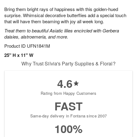
1
g
9
e
0
Bring them bright rays of happiness with this golden-hued
8
s
surprise. Whimsical decorative butterflies add a special touch
that will have them beaming with joy all week long.
Treat them to beautiful Asiatic lilies encircled with Gerbera
daisies, alstroemeria, and more.
Product ID
UFN1841M
25" H x 11" W
Why Trust Silvia's Party Supplies & Floral?
4.6
Rating from Happy Customers
FAST
Same-day delivery in Fontana since 2007
100%