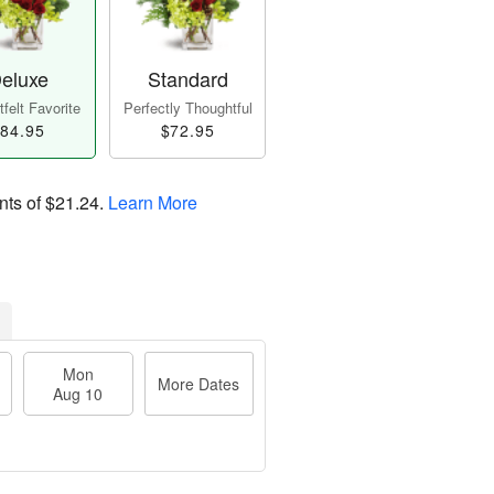
eluxe
Standard
felt Favorite
Perfectly Thoughtful
84.95
$72.95
nts of
$21.24
.
Learn More
Mon
More Dates
Aug 10