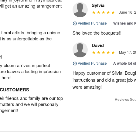
Sylvia
will get an amazing arrangement
June 16, 
Verified Purchase
|
Wishes and 
oral artists, bringing a unique
She loved the bouquets!!
t is as unforgettable as the
David
May 17, 2
H
Verified Purchase
|
A whole lot o
 bloom arrives in perfect
ture leaves a lasting impression
Happy customer of Silvia! Bough
 here!
instructions and did a great job
were amazing!
D CUSTOMERS
r friends and family are our top
Reviews Sou
 matters and we will personally
angement!