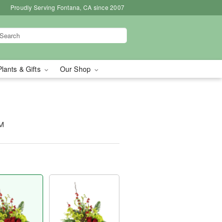
Proudly Serving Fontana, CA since 2007
Plants & Gifts
Our Shop
™