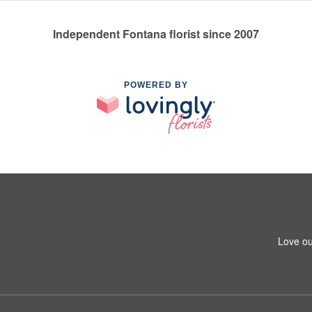
Independent Fontana florist since 2007
POWERED BY
Love ou