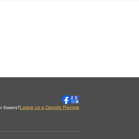
Leave us a Google Review
r flowers?