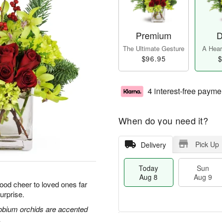
Premium
D
The Ultimate Gesture
A Heart
$96.95
$
4 interest-free payme
When do you need it?
Pick Up
Delivery
Today
Sun
Aug 8
Aug 9
good cheer to loved ones far
urprise.
obium orchids are accented
.