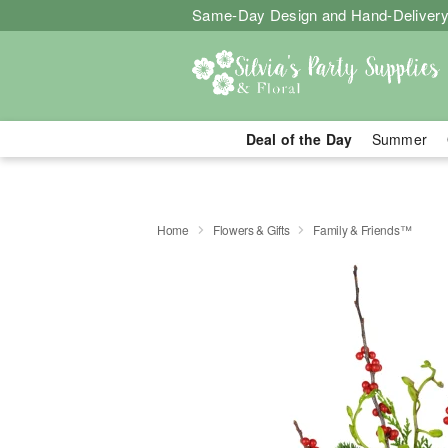
Same-Day Design and Hand-Delivery
Deal of the Day
Summer
Home
Flowers & Gifts
Family & Friends™