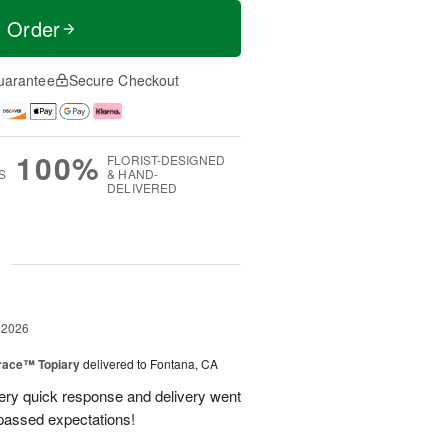
t Order
uarantee
Secure Checkout
100%
FLORIST-DESIGNED
S
& HAND-
DELIVERED
g
 2026
race™ Topiary
delivered to Fontana, CA
ery quick response and delivery went
passed expectations!