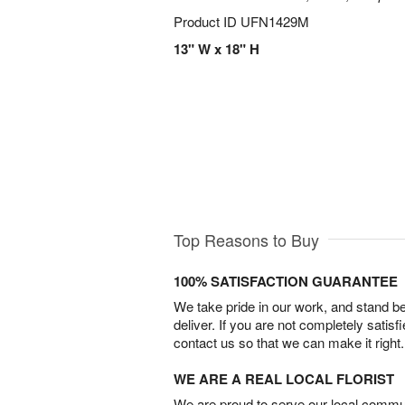
Product ID
UFN1429M
13" W x 18" H
Top Reasons to Buy
100% SATISFACTION GUARANTEE
We take pride in our work, and stand 
deliver. If you are not completely satisf
contact us so that we can make it right.
WE ARE A REAL LOCAL FLORIST
We are proud to serve our local commun