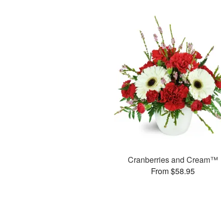
Cranberries and Cream™
From $58.95