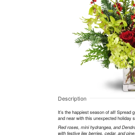
Description
It’s the happiest season of all! Spread 
and near with this unexpected holiday s
Red roses, mini hydrangea, and Dendr
with festive ilex berries, cedar, and pine