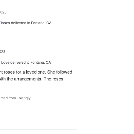
2025
Kisses
delivered to Fontana, CA
023
f Love
delivered to Fontana, CA
t roses for a loved one. She followed
 with the arrangements. The roses
rced from Lovingly