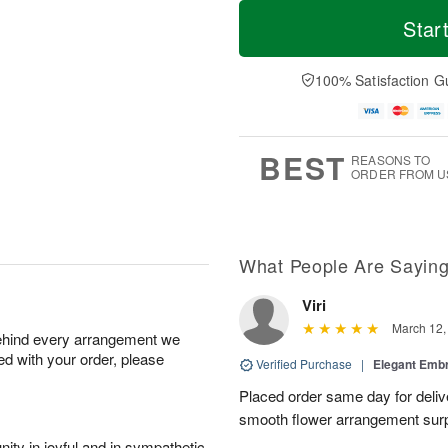
T
M
M
o
S
o
Star
o
d
u
r
n
a
n
e
A
y
A
D
100% Satisfaction G
u
A
u
a
g
u
g
t
1
g
9
e
0
8
s
BEST
REASONS TO
ORDER FROM U
What People Are Sayin
Viri
March 12,
behind every arrangement we
ied with your order, please
Verified Purchase
|
Elegant Emb
Placed order same day for deliv
smooth flower arrangement sur
ity in joyful and in sympathetic