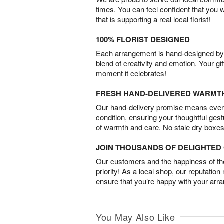
times. You can feel confident that you 
that is supporting a real local florist!
100% FLORIST DESIGNED
Each arrangement is hand-designed by fl
blend of creativity and emotion. Your gif
moment it celebrates!
FRESH HAND-DELIVERED WARMT
Our hand-delivery promise means every
condition, ensuring your thoughtful ges
of warmth and care. No stale dry boxes
JOIN THOUSANDS OF DELIGHTE
Our customers and the happiness of thei
priority! As a local shop, our reputation
ensure that you’re happy with your arr
You May Also Like