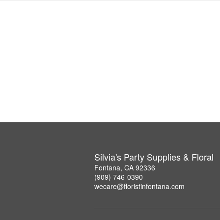
Silvia's Party Supplies & Floral
Fontana, CA 92336
(909) 746-0390
wecare@floristinfontana.com