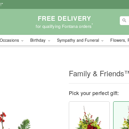
!*
FREE DELIVERY
*
for qualifying Fontana orders
Occasions
Birthday
Sympathy and Funeral
Flowers, 
Family & Friends
Pick your perfect gift: