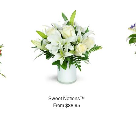
Sweet Notions™
From $88.95