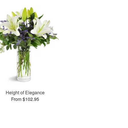
Height of Elegance
From $102.95