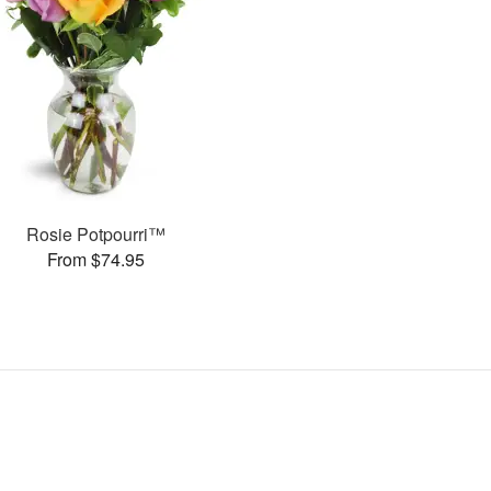
Rosie Potpourri™
From $74.95