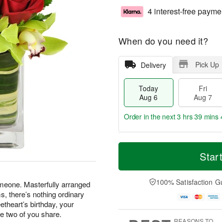
4 interest-free payme
When do you need it?
Pick Up
Delivery
Today
Fri
Aug 6
Aug 7
Order in the next
3 hrs 39 mins 
T
M
o
S
o
Star
F
d
a
r
ri
a
t
e
A
y
A
D
100% Satisfaction G
u
omeone. Masterfully arranged
A
u
a
g
, there’s nothing ordinary
u
g
t
7
etheart’s birthday, your
g
8
e
he two of you share.
6
s
REASONS TO