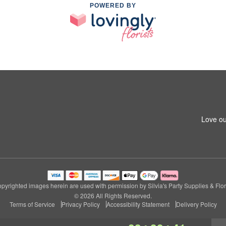
POWERED BY
Love ou
pyrighted images herein are used with permission by Silvia's Party Supplies & Flor
© 2026 All Rights Reserved.
Terms of Service
Privacy Policy
Accessibility Statement
Delivery Policy