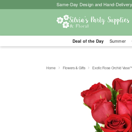
Same-Day Design and Hand-Delivery
Deal of the Day
Summer
Home
Flowers & Gifts
Exotic Rose Orchid Vase