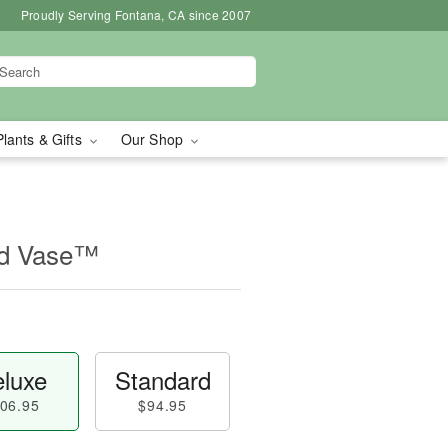
Proudly Serving Fontana, CA since 2007
Plants & Gifts
Our Shop
id Vase™
luxe
Standard
06.95
$94.95