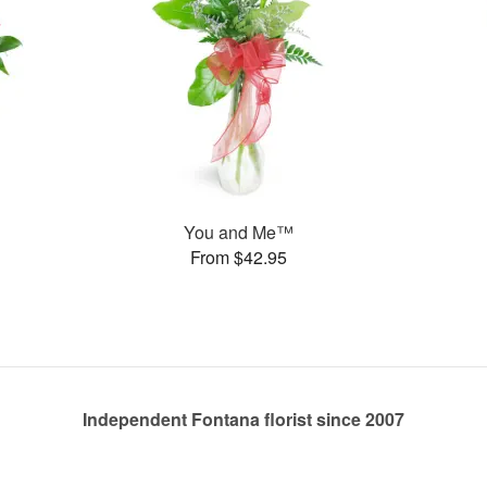
You and Me™
From $42.95
Independent Fontana florist since 2007