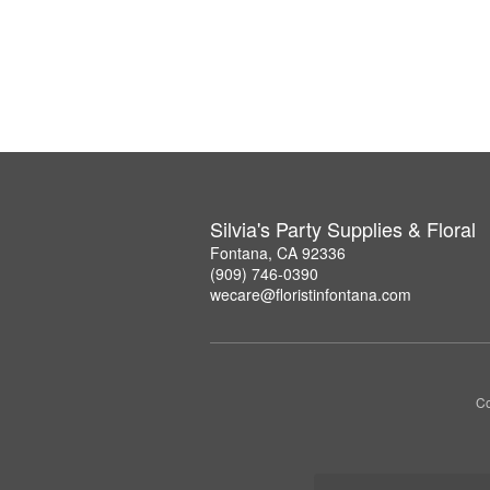
Silvia's Party Supplies & Floral
Fontana, CA 92336
(909) 746-0390
wecare@floristinfontana.com
Co