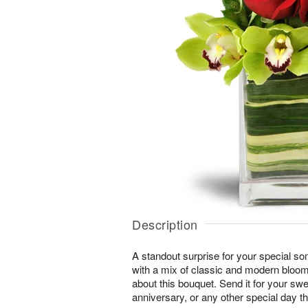
Description
A standout surprise for your special s
with a mix of classic and modern blooms
about this bouquet. Send it for your swe
anniversary, or any other special day t