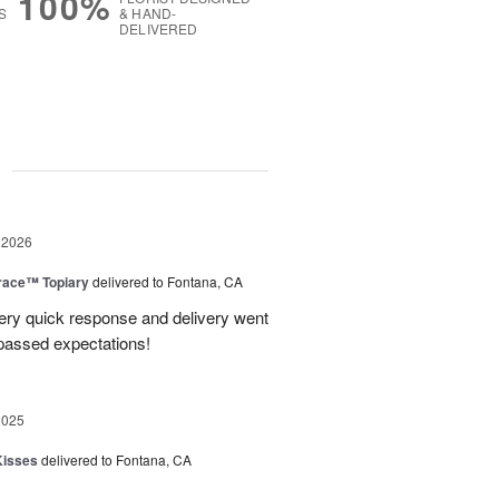
100%
S
& HAND-
DELIVERED
g
 2026
race™ Topiary
delivered to Fontana, CA
ery quick response and delivery went
passed expectations!
2025
Kisses
delivered to Fontana, CA