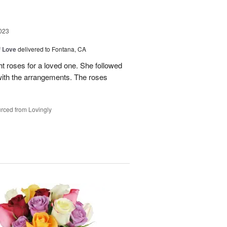
023
f Love
delivered to Fontana, CA
t roses for a loved one. She followed
 with the arrangements. The roses
rced from Lovingly