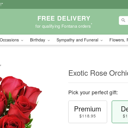
!*
FREE DELIVERY
*
for qualifying Fontana orders
Occasions
Birthday
Sympathy and Funeral
Flowers, 
™
Exotic Rose Orch
Pick your perfect gift:
Premium
De
$118.95
$1