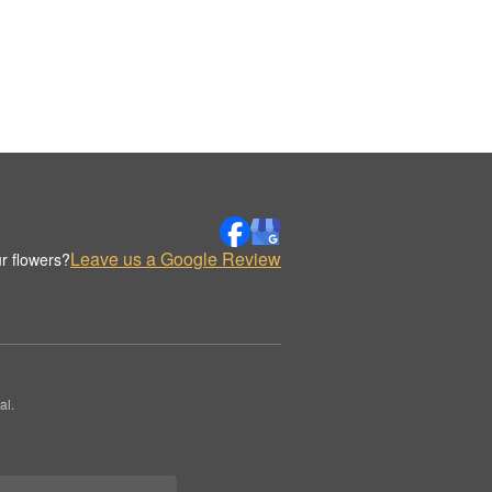
Leave us a Google Review
r flowers?
al.