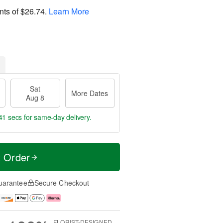
nts of
$26.74
.
Learn More
Sat
More Dates
Aug 8
40 secs
for same-day delivery.
t Order
uarantee
Secure Checkout
FLORIST-DESIGNED