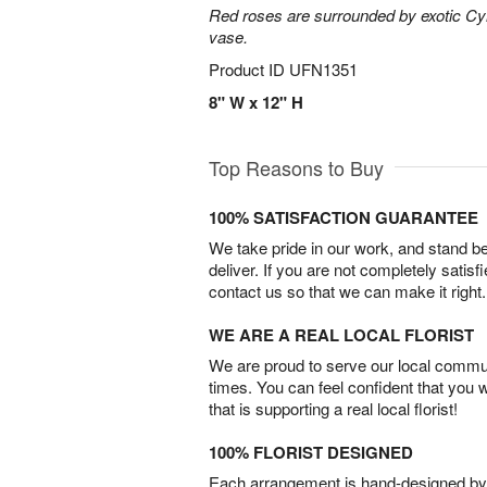
Red roses are surrounded by exotic Cy
vase.
Product ID
UFN1351
8" W x 12" H
Top Reasons to Buy
100% SATISFACTION GUARANTEE
We take pride in our work, and stand 
deliver. If you are not completely satisf
contact us so that we can make it right.
WE ARE A REAL LOCAL FLORIST
We are proud to serve our local commun
times. You can feel confident that you 
that is supporting a real local florist!
100% FLORIST DESIGNED
Each arrangement is hand-designed by fl