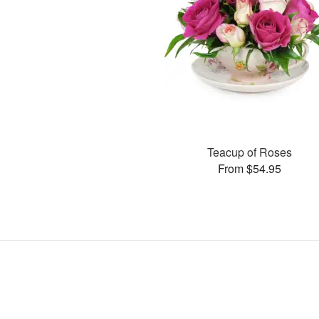
Teacup of Roses
From $54.95