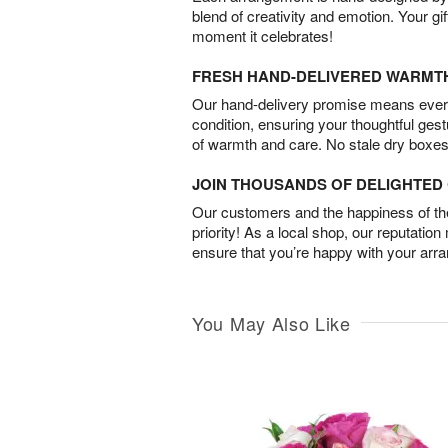
blend of creativity and emotion. Your gif
moment it celebrates!
FRESH HAND-DELIVERED WARMT
Our hand-delivery promise means every
condition, ensuring your thoughtful ges
of warmth and care. No stale dry boxes
JOIN THOUSANDS OF DELIGHTE
Our customers and the happiness of thei
priority! As a local shop, our reputation
ensure that you’re happy with your arr
You May Also Like