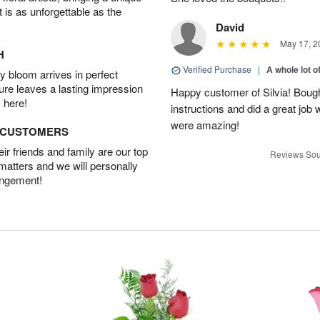
t is as unforgettable as the
David
May 17, 2
H
Verified Purchase
|
A whole lot o
 bloom arrives in perfect
ture leaves a lasting impression
Happy customer of Silvia! Bough
 here!
instructions and did a great job
were amazing!
D CUSTOMERS
r friends and family are our top
Reviews Sou
 matters and we will personally
angement!