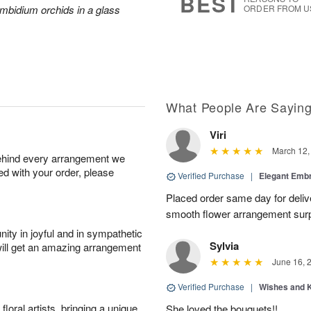
BEST
mbidium orchids in a glass
ORDER FROM U
What People Are Sayin
Viri
March 12,
behind every arrangement we
ied with your order, please
Verified Purchase
|
Elegant Emb
Placed order same day for deliv
smooth flower arrangement sur
ity in joyful and in sympathetic
Sylvia
will get an amazing arrangement
June 16, 
Verified Purchase
|
Wishes and 
oral artists, bringing a unique
She loved the bouquets!!