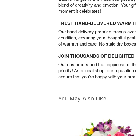
blend of creativity and emotion. Your gif
moment it celebrates!
FRESH HAND-DELIVERED WARMT
Our hand-delivery promise means every
condition, ensuring your thoughtful ges
of warmth and care. No stale dry boxes
JOIN THOUSANDS OF DELIGHTE
Our customers and the happiness of thei
priority! As a local shop, our reputation
ensure that you’re happy with your arr
You May Also Like