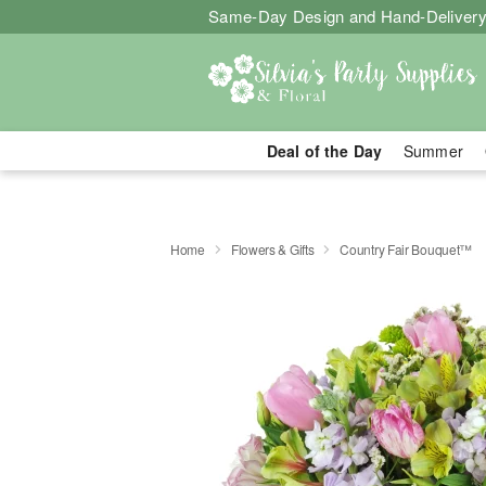
Same-Day Design and Hand-Delivery
Deal of the Day
Summer
Home
Flowers & Gifts
Country Fair Bouquet™