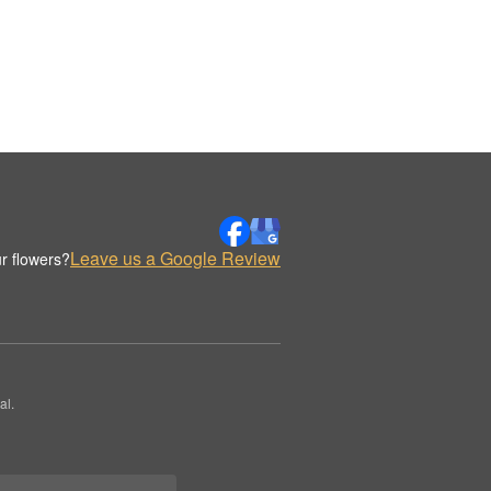
Leave us a Google Review
r flowers?
al.