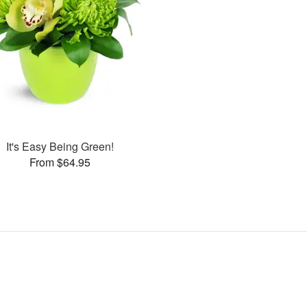
It's Easy Being Green!
From $64.95