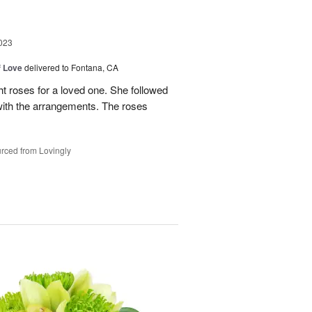
023
f Love
delivered to Fontana, CA
t roses for a loved one. She followed
 with the arrangements. The roses
rced from Lovingly