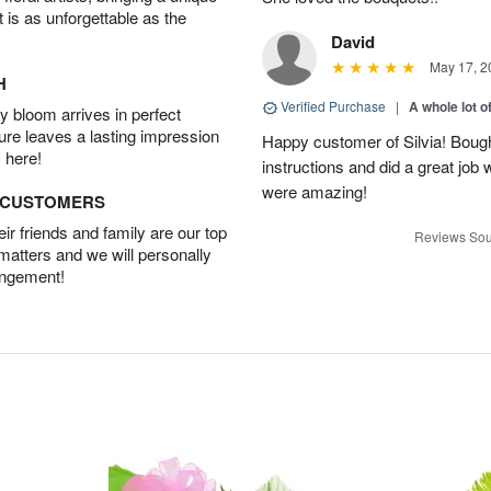
t is as unforgettable as the
David
May 17, 2
H
Verified Purchase
|
A whole lot o
 bloom arrives in perfect
ture leaves a lasting impression
Happy customer of Silvia! Bough
 here!
instructions and did a great job
were amazing!
D CUSTOMERS
r friends and family are our top
Reviews Sou
 matters and we will personally
angement!