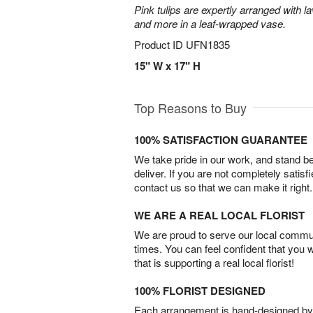
Pink tulips are expertly arranged with la
and more in a leaf-wrapped vase.
Product ID
UFN1835
15" W x 17" H
Top Reasons to Buy
100% SATISFACTION GUARANTEE
We take pride in our work, and stand 
deliver. If you are not completely satisf
contact us so that we can make it right.
WE ARE A REAL LOCAL FLORIST
We are proud to serve our local commun
times. You can feel confident that you 
that is supporting a real local florist!
100% FLORIST DESIGNED
Each arrangement is hand-designed by fl