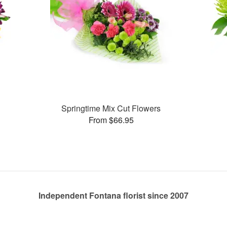
Springtime Mix Cut Flowers
From $66.95
Independent Fontana florist since 2007