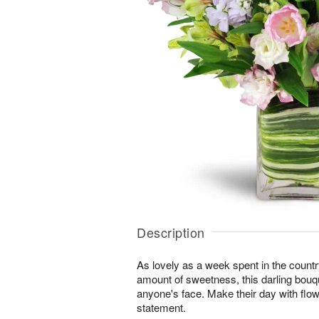
Description
As lovely as a week spent in the country
amount of sweetness, this darling bouqu
anyone's face. Make their day with flo
statement.