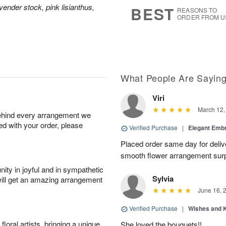
5
s
vender stock, pink lisianthus,
BEST
REASONS TO
ORDER FROM U
What People Are Sayin
Viri
March 12,
behind every arrangement we
ied with your order, please
Verified Purchase
|
Elegant Emb
Placed order same day for deliv
smooth flower arrangement sur
ity in joyful and in sympathetic
Sylvia
will get an amazing arrangement
June 16, 
Verified Purchase
|
Wishes and 
oral artists, bringing a unique
She loved the bouquets!!