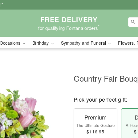
!*
FREE DELIVERY
*
for qualifying Fontana orders
Occasions
Birthday
Sympathy and Funeral
Flowers, 
Country Fair Bou
Pick your perfect gift:
Premium
D
The Ultimate Gesture
A Heart
$116.95
$