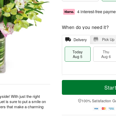
4 interest-free payme
When do you need it?
Pick Up
Delivery
Today
Thu
Aug 5
Aug 6
T
M
o
T
o
Star
F
d
h
r
ri
a
u
e
side! With just the right
A
y
A
D
100% Satisfaction G
et is sure to put a smile on
u
A
u
a
g
wers that make a charming
u
g
t
7
g
6
e