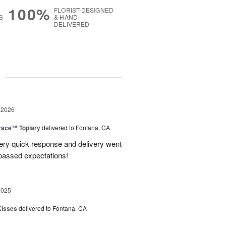
100%
FLORIST-DESIGNED
S
& HAND-
DELIVERED
g
 2026
race™ Topiary
delivered to Fontana, CA
ery quick response and delivery went
passed expectations!
2025
Kisses
delivered to Fontana, CA