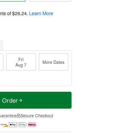
nts of
$26.24
.
Learn More
Fri
More Dates
Aug 7
t Order
uarantee
Secure Checkout