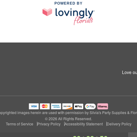
POWERED BY
Love ou
pyrighted images herein are used with permission by Silvia's Party Supplies & Flor
© 2026 All Rights Reserved.
Terms of Service
Privacy Policy
Accessibility Statement
Delivery Policy