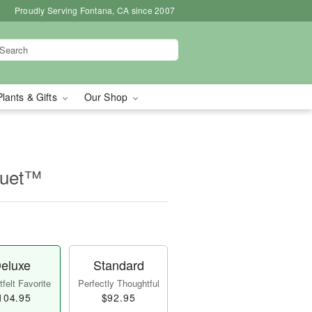
Proudly Serving Fontana, CA since 2007
Plants & Gifts
Our Shop
quet™
eluxe
Standard
felt Favorite
Perfectly Thoughtful
104.95
$92.95