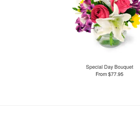
Special Day Bouquet
From $77.95