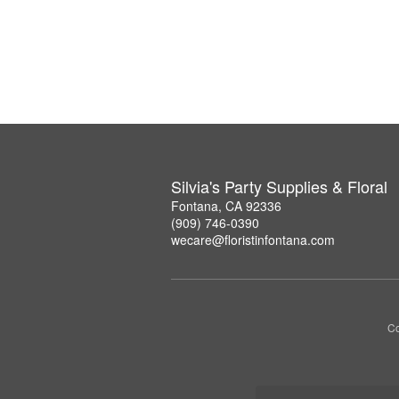
Silvia's Party Supplies & Floral
Fontana, CA 92336
(909) 746-0390
wecare@floristinfontana.com
Co