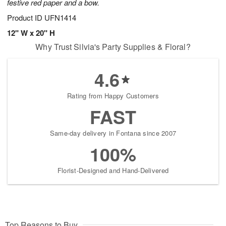
festive red paper and a bow.
Product ID
UFN1414
12" W x 20" H
Why Trust Silvia's Party Supplies & Floral?
4.6
Rating from Happy Customers
FAST
Same-day delivery in Fontana since 2007
100%
Florist-Designed and Hand-Delivered
Top Reasons to Buy