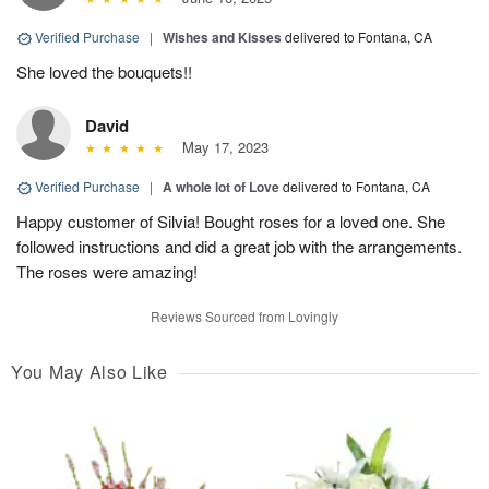
Verified Purchase
|
Wishes and Kisses
delivered to Fontana, CA
She loved the bouquets!!
David
May 17, 2023
Verified Purchase
|
A whole lot of Love
delivered to Fontana, CA
Happy customer of Silvia! Bought roses for a loved one. She
followed instructions and did a great job with the arrangements.
The roses were amazing!
Reviews Sourced from Lovingly
You May Also Like