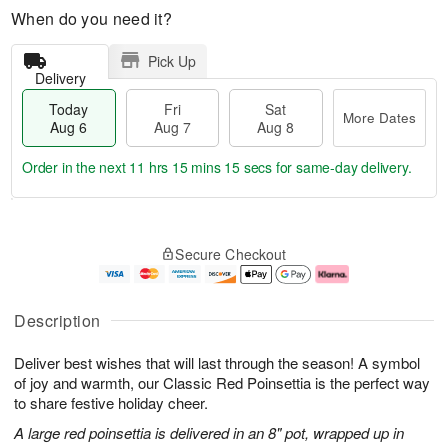
When do you need it?
Pick Up
Delivery
Today
Fri
Sat
More Dates
Aug 6
Aug 7
Aug 8
Order in the next
11 hrs 15 mins 14 secs
for same-day delivery.
T
M
o
S
o
F
Secure Checkout
d
a
r
ri
a
t
e
A
y
A
D
u
A
u
a
g
Description
u
g
t
7
g
8
e
Deliver best wishes that will last through the season! A symbol
6
s
of joy and warmth, our Classic Red Poinsettia is the perfect way
to share festive holiday cheer.
A large red poinsettia is delivered in an 8" pot, wrapped up in