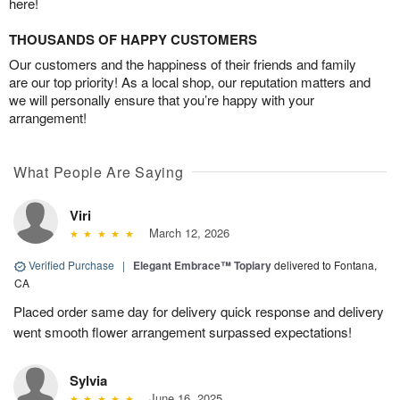
here!
THOUSANDS OF HAPPY CUSTOMERS
Our customers and the happiness of their friends and family
are our top priority! As a local shop, our reputation matters and
we will personally ensure that you’re happy with your
arrangement!
What People Are Saying
Viri
March 12, 2026
Verified Purchase
|
Elegant Embrace™ Topiary
delivered to Fontana,
CA
Placed order same day for delivery quick response and delivery
went smooth flower arrangement surpassed expectations!
Sylvia
June 16, 2025