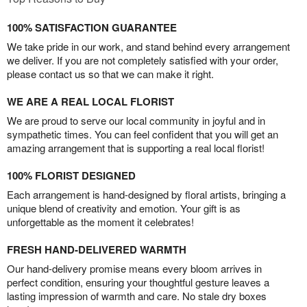
100% SATISFACTION GUARANTEE
We take pride in our work, and stand behind every arrangement
we deliver. If you are not completely satisfied with your order,
please contact us so that we can make it right.
WE ARE A REAL LOCAL FLORIST
We are proud to serve our local community in joyful and in
sympathetic times. You can feel confident that you will get an
amazing arrangement that is supporting a real local florist!
100% FLORIST DESIGNED
Each arrangement is hand-designed by floral artists, bringing a
unique blend of creativity and emotion. Your gift is as
unforgettable as the moment it celebrates!
FRESH HAND-DELIVERED WARMTH
Our hand-delivery promise means every bloom arrives in
perfect condition, ensuring your thoughtful gesture leaves a
lasting impression of warmth and care. No stale dry boxes