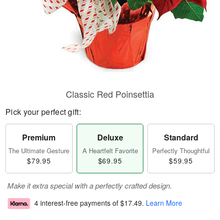
Classic Red Poinsettia
Pick your perfect gift:
Premium
Deluxe
Standard
The Ultimate Gesture
A Heartfelt Favorite
Perfectly Thoughtful
$79.95
$69.95
$59.95
Make it extra special with a perfectly crafted design.
4 interest-free payments of
$17.49
.
Learn More