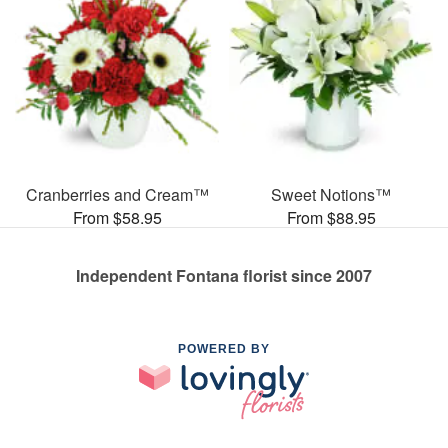
Cranberries and Cream™
Sweet Notions™
From $58.95
From $88.95
Independent Fontana florist since 2007
POWERED BY