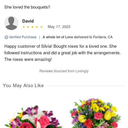
She loved the bouquets!!
David
May 17, 2023
Verified Purchase
|
A whole lot of Love
delivered to Fontana, CA
Happy customer of Silvia! Bought roses for a loved one. She
followed instructions and did a great job with the arrangements.
The roses were amazing!
Reviews Sourced from Lovingly
You May Also Like