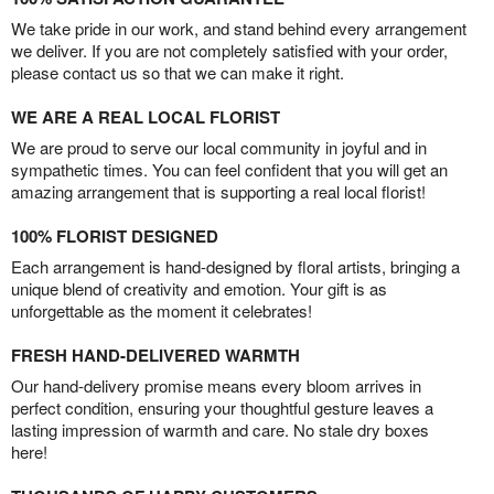
We take pride in our work, and stand behind every arrangement
we deliver. If you are not completely satisfied with your order,
please contact us so that we can make it right.
WE ARE A REAL LOCAL FLORIST
We are proud to serve our local community in joyful and in
sympathetic times. You can feel confident that you will get an
amazing arrangement that is supporting a real local florist!
100% FLORIST DESIGNED
Each arrangement is hand-designed by floral artists, bringing a
unique blend of creativity and emotion. Your gift is as
unforgettable as the moment it celebrates!
FRESH HAND-DELIVERED WARMTH
Our hand-delivery promise means every bloom arrives in
perfect condition, ensuring your thoughtful gesture leaves a
lasting impression of warmth and care. No stale dry boxes
here!