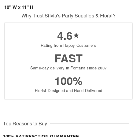
10" W x 11" H
Why Trust Silvia's Party Supplies & Floral?
4.6
Rating from Happy Customers
FAST
Same-day delivery in Fontana since 2007
100%
Florist-Designed and Hand-Delivered
Top Reasons to Buy
100% SATISFACTION GUARANTEE