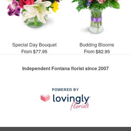
Special Day Bouquet
Budding Blooms
From $77.95
From $82.95
Independent Fontana florist since 2007
POWERED BY