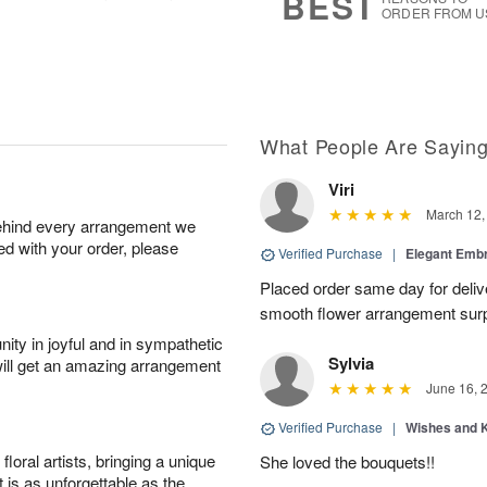
BEST
ORDER FROM U
What People Are Sayin
Viri
March 12,
behind every arrangement we
ied with your order, please
Verified Purchase
|
Elegant Emb
Placed order same day for deliv
smooth flower arrangement sur
ity in joyful and in sympathetic
Sylvia
will get an amazing arrangement
June 16, 
Verified Purchase
|
Wishes and 
oral artists, bringing a unique
She loved the bouquets!!
t is as unforgettable as the