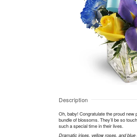
Description
Oh, baby! Congratulate the proud new p
bundle of blossoms. They’ll be so touc
such a special time in their lives.
Dramatic irises, yellow roses, and blu