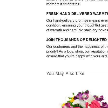
moment it celebrates!
FRESH HAND-DELIVERED WARMT
Our hand-delivery promise means every
condition, ensuring your thoughtful ges
of warmth and care. No stale dry boxes
JOIN THOUSANDS OF DELIGHTE
Our customers and the happiness of thei
priority! As a local shop, our reputation
ensure that you’re happy with your arr
You May Also Like