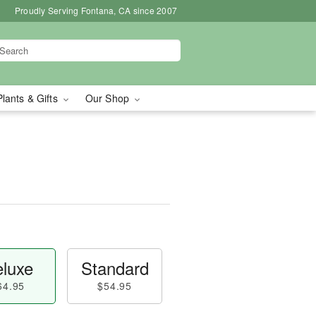
Proudly Serving Fontana, CA since 2007
Plants & Gifts
Our Shop
luxe
Standard
64.95
$54.95