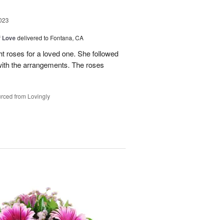
023
f Love
delivered to Fontana, CA
t roses for a loved one. She followed
 with the arrangements. The roses
rced from Lovingly