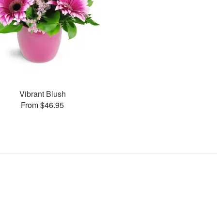
Vibrant Blush
From $46.95