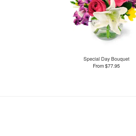
Special Day Bouquet
From $77.95