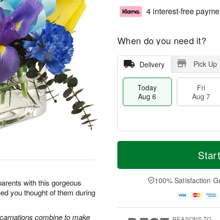
4 interest-free payme
When do you need it?
Pick Up
Delivery
Today
Fri
Aug 6
Aug 7
T
M
o
S
o
Star
F
d
a
r
ri
a
t
e
A
y
A
D
100% Satisfaction G
u
arents with this gorgeous
A
u
a
g
hed you thought of them during
u
g
t
7
g
8
e
6
s
e carnations combine to make
REASONS TO