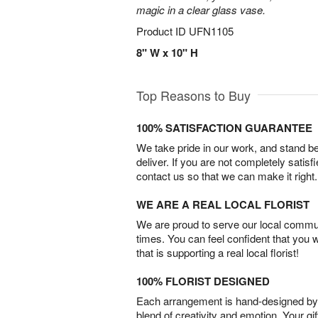
magic in a clear glass vase.
Product ID
UFN1105
8" W x 10" H
Top Reasons to Buy
100% SATISFACTION GUARANTEE
We take pride in our work, and stand 
deliver. If you are not completely satisf
contact us so that we can make it right.
WE ARE A REAL LOCAL FLORIST
We are proud to serve our local commun
times. You can feel confident that you 
that is supporting a real local florist!
100% FLORIST DESIGNED
Each arrangement is hand-designed by fl
blend of creativity and emotion. Your gif