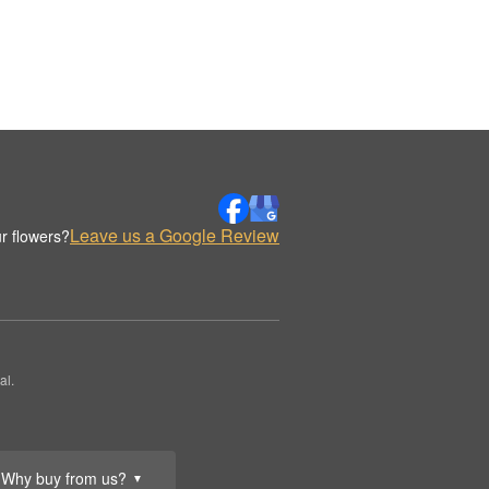
Leave us a Google Review
r flowers?
al.
Why buy from us?
▼