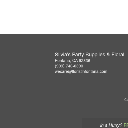
Silvia's Party Supplies & Floral
Fontana, CA 92336
(909) 746-0390
wecare@floristinfontana.com
Co
In a Hurry?
F