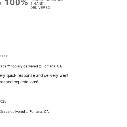
100%
S
& HAND-
DELIVERED
g
 2026
race™ Topiary
delivered to Fontana, CA
ery quick response and delivery went
passed expectations!
2025
Kisses
delivered to Fontana, CA