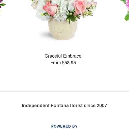
Graceful Embrace
From $58.95
Independent Fontana florist since 2007
POWERED BY