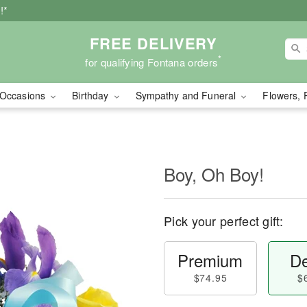
!*
FREE DELIVERY
*
for qualifying Fontana orders
Occasions
Birthday
Sympathy and Funeral
Flowers, 
Boy, Oh Boy!
Pick your perfect gift:
Premium
De
$74.95
$