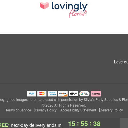
Love ou
pyrighted images herein are used with permission by Silvia's Party Supplies & Flor
© 2026 All Rights Reserved.
Terms of Service
Privacy Policy
Accessibility Statement
Delivery Policy
:
:
15
55
38
REE*
next-day delivery
ends in: