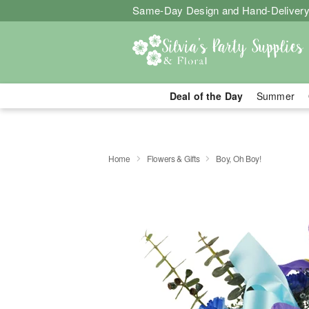
Same-Day Design and Hand-Delivery
Deal of the Day
Summer
Home
Flowers & Gifts
Boy, Oh Boy!