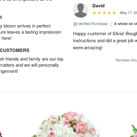
David
May 17, 2
H
Verified Purchase
|
A whole lot o
 bloom arrives in perfect
ture leaves a lasting impression
Happy customer of Silvia! Bough
 here!
instructions and did a great job
were amazing!
D CUSTOMERS
r friends and family are our top
Reviews Sou
 matters and we will personally
angement!