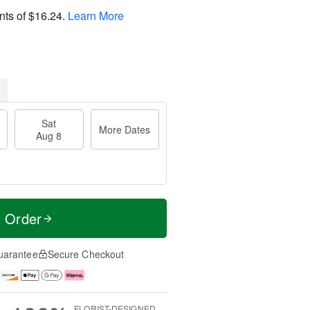
nts of
$16.24
.
Learn More
Sat
More Dates
Aug 8
t Order
uarantee
Secure Checkout
FLORIST-DESIGNED