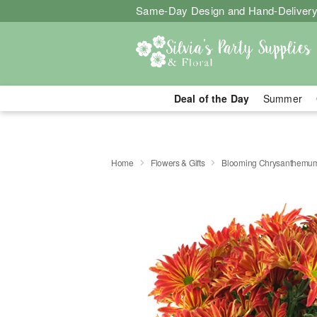
Same-Day Design and Hand-Delivery
Deal of the Day
Summer
Home
Flowers & Gifts
Blooming Chrysanthemu