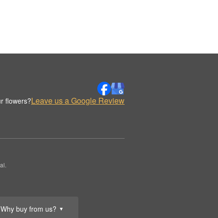
Leave us a Google Review
r flowers?
al.
Why buy from us?
▼