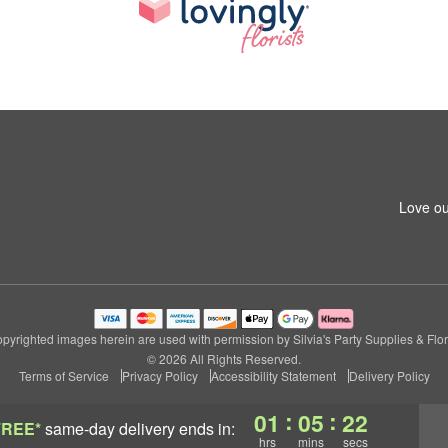
Love ou
pyrighted images herein are used with permission by Silvia's Party Supplies & Flor
© 2026 All Rights Reserved.
Terms of Service
Privacy Policy
Accessibility Statement
Delivery Policy
:
:
01
05
22
FREE*
same-day delivery
ends in:
hrs
mins
secs