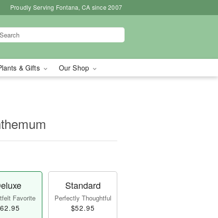
Proudly Serving Fontana, CA since 2007
Plants & Gifts
Our Shop
nthemum
eluxe
Standard
felt Favorite
Perfectly Thoughtful
62.95
$52.95