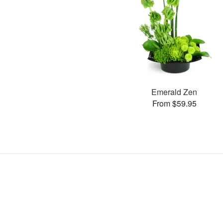
Emerald Zen
From $59.95