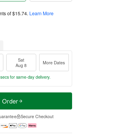
nts of
$15.74
.
Learn More
Sat
More Dates
Aug 8
 secs
for same-day delivery.
t Order
uarantee
Secure Checkout