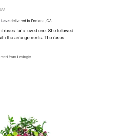
023
f Love
delivered to Fontana, CA
t roses for a loved one. She followed
 with the arrangements. The roses
rced from Lovingly