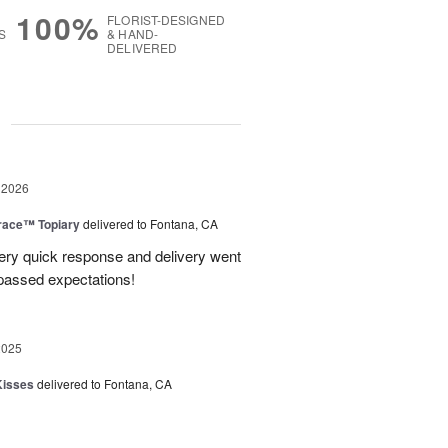
100%
FLORIST-DESIGNED
S
& HAND-
DELIVERED
g
 2026
race™ Topiary
delivered to Fontana, CA
ery quick response and delivery went
passed expectations!
2025
Kisses
delivered to Fontana, CA