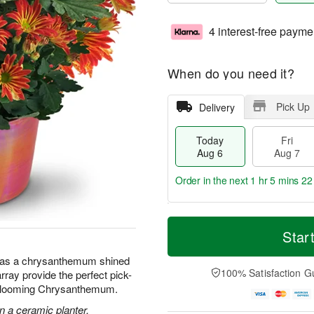
4 interest-free payme
When do you need it?
Pick Up
Delivery
Today
Fri
Aug 6
Aug 7
Order in the next
1 hr 5 mins 22
T
M
o
S
o
Star
F
d
a
r
ri
a
t
e
 has a chrysanthemum shined
A
y
A
D
100% Satisfaction G
array provide the perfect pick-
u
A
u
a
g
 Blooming Chrysanthemum.
u
g
t
7
g
8
e
 a ceramic planter.