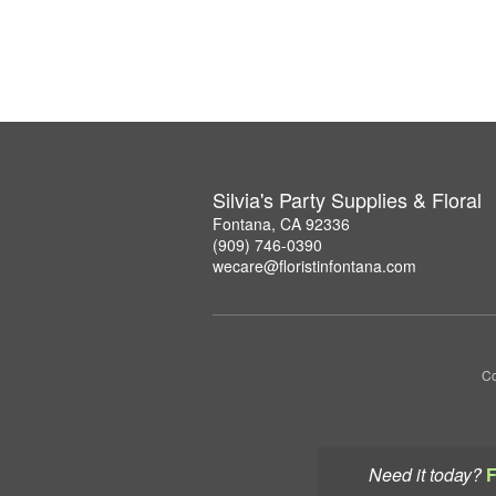
Silvia's Party Supplies & Floral
Fontana, CA 92336
(909) 746-0390
wecare@floristinfontana.com
Co
Need it today?