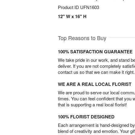
Product ID
UFN1603
12" W x 16" H
Top Reasons to Buy
100% SATISFACTION GUARANTEE
We take pride in our work, and stand 
deliver. If you are not completely satisf
contact us so that we can make it right.
WE ARE A REAL LOCAL FLORIST
We are proud to serve our local commun
times. You can feel confident that you 
that is supporting a real local florist!
100% FLORIST DESIGNED
Each arrangement is hand-designed by fl
blend of creativity and emotion. Your gif