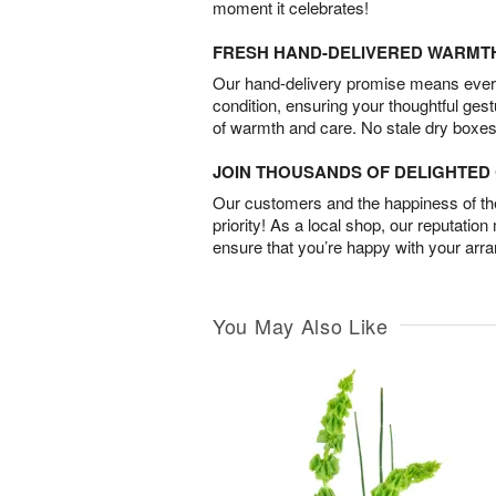
moment it celebrates!
FRESH HAND-DELIVERED WARMT
Our hand-delivery promise means every
condition, ensuring your thoughtful ges
of warmth and care. No stale dry boxes
JOIN THOUSANDS OF DELIGHTE
Our customers and the happiness of thei
priority! As a local shop, our reputation
ensure that you’re happy with your arr
You May Also Like