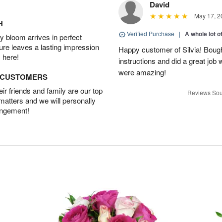
David
May 17, 2
H
Verified Purchase
|
A whole lot o
 bloom arrives in perfect
ture leaves a lasting impression
Happy customer of Silvia! Bough
 here!
instructions and did a great job
were amazing!
D CUSTOMERS
r friends and family are our top
Reviews Sou
 matters and we will personally
angement!