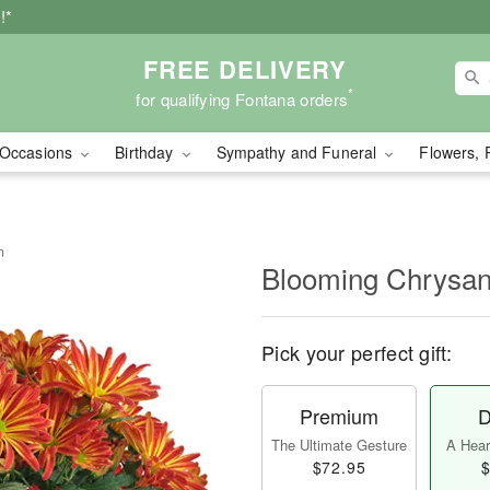
!*
FREE DELIVERY
*
for qualifying Fontana orders
Occasions
Birthday
Sympathy and Funeral
Flowers, 
m
Blooming Chrysa
Pick your perfect gift:
Premium
D
The Ultimate Gesture
A Heart
$72.95
$