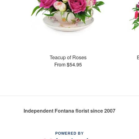
Teacup of Roses
From $54.95
Independent Fontana florist since 2007
POWERED BY