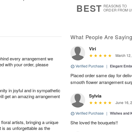
6
s
BEST
REASONS TO
ORDER FROM U
What People Are Sayin
Viri
March 12,
behind every arrangement we
ied with your order, please
Verified Purchase
|
Elegant Emb
Placed order same day for deliv
smooth flower arrangement sur
ity in joyful and in sympathetic
Sylvia
will get an amazing arrangement
June 16, 
Verified Purchase
|
Wishes and 
oral artists, bringing a unique
She loved the bouquets!!
t is as unforgettable as the