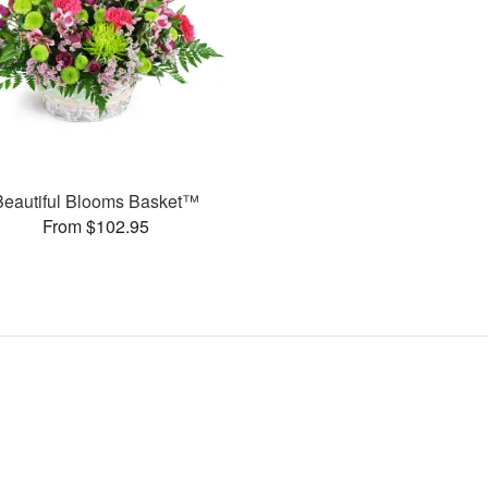
Beautiful Blooms Basket™
From $102.95