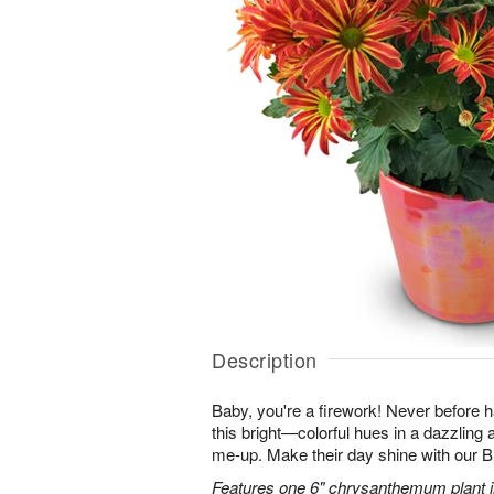
Description
Baby, you're a firework! Never before
this bright—colorful hues in a dazzling 
me-up. Make their day shine with our
Features one 6" chrysanthemum plant in